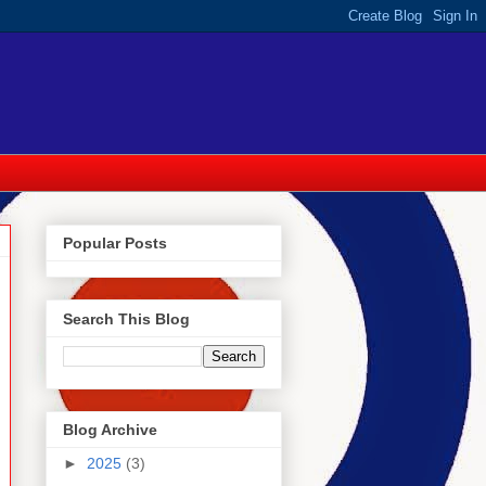
Popular Posts
Search This Blog
Blog Archive
►
2025
(3)