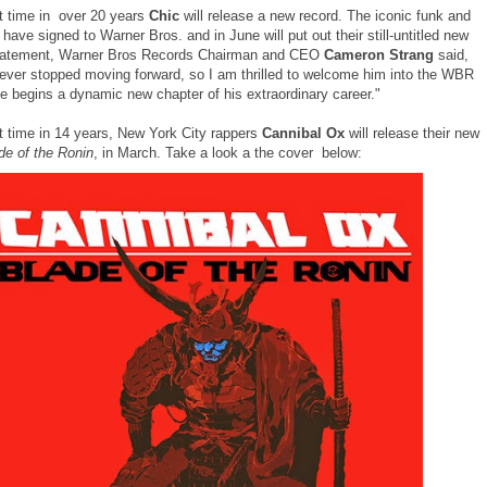
st time in over 20 years
Chic
will release a new record. The iconic funk and
have signed to Warner Bros. and in June will put out their still-untitled new
statement, Warner Bros Records Chairman and CEO
Cameron Strang
said,
never stopped moving forward, so I am thrilled to welcome him into the WBR
he begins a dynamic new chapter of his extraordinary career."
st time in 14 years, New York City rappers
Cannibal Ox
will release their new
de of the Ronin
, in March. Take a look a the cover below: