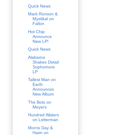
Quick News
Mark Ronson &
Mystikal on
Fallon
Hot Chip
Announce
New LP!
Quick News
Alabama
Shakes Detail
Sophomore
LP
Tallest Man on
Earth
Announces
New Album
The Bots on
Meyers
Hundred Waters
on Letterman
Morris Day &
Haim on