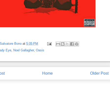
Salvatore Bono
at
5:05 PM
ady Eye
,
Noel Gallagher
,
Oasis
ost
Home
Older Post