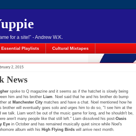
Yuppie
name for a site!" - Andrew W.K.
Essential Playlists
Cultural Mixtapes
bruary 2, 2015
k News
agher
spoke to Q magazine and it seems as if the hatchet is slowly being
ween him and his brother
Liam
. Noel said that he and his brother do bump
other at
Manchester City
matches and have a chat. Noel mentioned how he
s brother will eventually goes solo and urges him to do so, "I see him at the
d we talk. Liam won't be out of the music game for long, and he shouldn't be,
re aren't many people like that still left." Liam dissolved his post-
Oasis
y Eye
in October and has remained musically quiet since while Noel's
phomore album with his
High Flying Birds
will arrive next month.