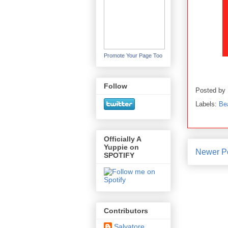
Promote Your Page Too
Follow
Posted by
Labels:
Be
Officially A
Yuppie on
Newer P
SPOTIFY
Contributors
Salvatore