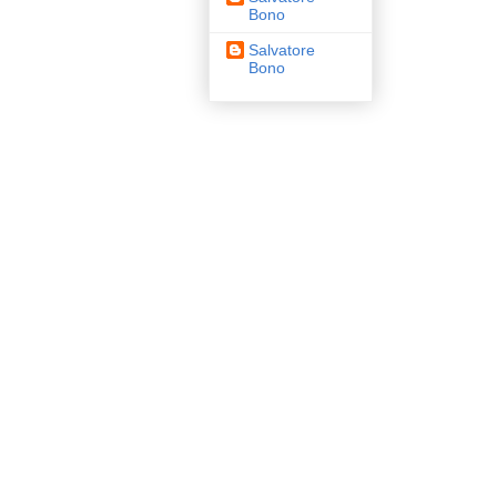
Bono
Salvatore
Bono