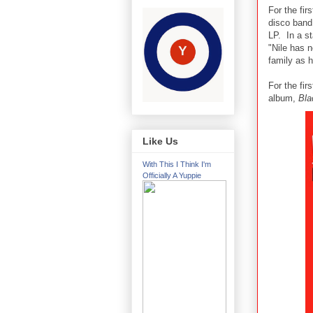
For the fir
disco band 
LP. In a 
"Nile has 
family as 
For the fir
album,
Bla
Like Us
With This I Think I'm
Officially A Yuppie