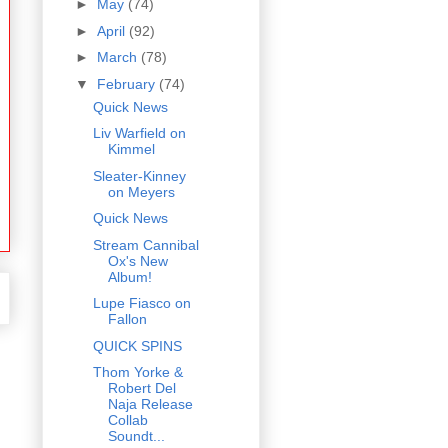
►
May
(74)
►
April
(92)
►
March
(78)
▼
February
(74)
Quick News
Liv Warfield on
Kimmel
Sleater-Kinney
on Meyers
Quick News
Stream Cannibal
Ox's New
Album!
Lupe Fiasco on
Fallon
QUICK SPINS
Thom Yorke &
Robert Del
Naja Release
Collab
Soundt...