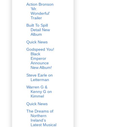
Action Bronson
'Mr.
Wonderful'
Trailer
Built To Spill
Detail New
Album
Quick News
Godspeed You!
Black
Emperor
Announce
New Album!
Steve Earle on
Letterman
Warren G &
Kenny G on
Kimmel
Quick News
The Dreams of
Northern
Ireland’s
Latest Musical