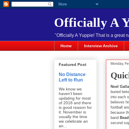
Officially A 
"Officially A Yuppie! That is a great 
Home
Interview Archive
Monday, Fe
Featured Post
Quic
No Distance
Left to Run
Noel Gall
We know we
buried bet
haven't been
into each 
updating for most
believes hi
of 2018 and there
football an
is good reason for
it. November is
because the
usually the time
band
Bead
we celebrate an
second so
an...