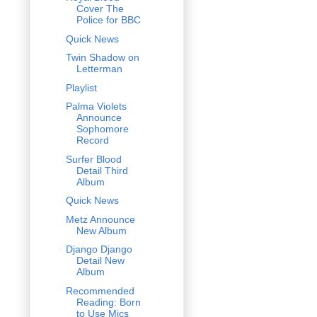
Cover The
Police for BBC
Quick News
Twin Shadow on
Letterman
Playlist
Palma Violets
Announce
Sophomore
Record
Surfer Blood
Detail Third
Album
Quick News
Metz Announce
New Album
Django Django
Detail New
Album
Recommended
Reading: Born
to Use Mics