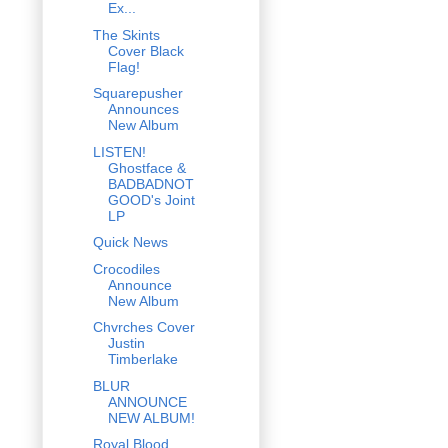
Ex...
The Skints
Cover Black
Flag!
Squarepusher
Announces
New Album
LISTEN!
Ghostface &
BADBADNOT
GOOD's Joint
LP
Quick News
Crocodiles
Announce
New Album
Chvrches Cover
Justin
Timberlake
BLUR
ANNOUNCE
NEW ALBUM!
Royal Blood