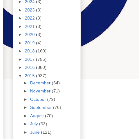
►
2024
(3)
►
2023
(3)
►
2022
(3)
►
2021
(3)
►
2020
(3)
►
2019
(4)
►
2018
(160)
►
2017
(755)
►
2016
(880)
▼
2015
(937)
►
December
(64)
►
November
(71)
►
October
(79)
►
September
(76)
►
August
(70)
►
July
(63)
►
June
(121)