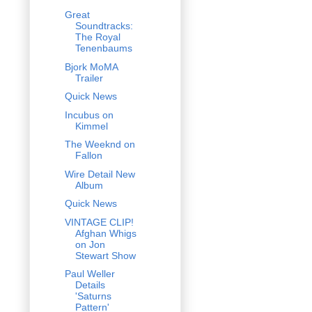
Great
Soundtracks:
The Royal
Tenenbaums
Bjork MoMA
Trailer
Quick News
Incubus on
Kimmel
The Weeknd on
Fallon
Wire Detail New
Album
Quick News
VINTAGE CLIP!
Afghan Whigs
on Jon
Stewart Show
Paul Weller
Details
'Saturns
Pattern'