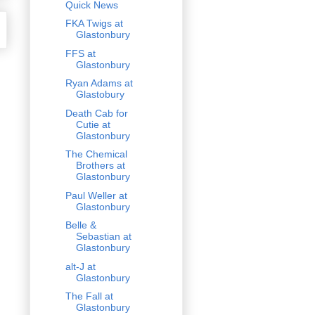
Quick News
FKA Twigs at
Glastonbury
FFS at
Glastonbury
Ryan Adams at
Glastobury
Death Cab for
Cutie at
Glastonbury
The Chemical
Brothers at
Glastonbury
Paul Weller at
Glastonbury
Belle &
Sebastian at
Glastonbury
alt-J at
Glastonbury
The Fall at
Glastonbury