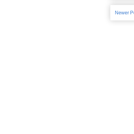
Newer P