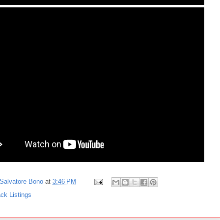
Salvatore Bono
at
3:46 PM
ck Listings