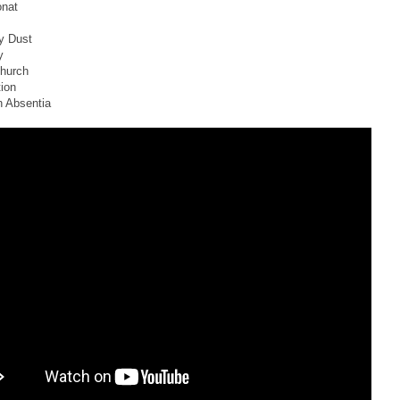
onat
y Dust
y
Church
tion
n Absentia