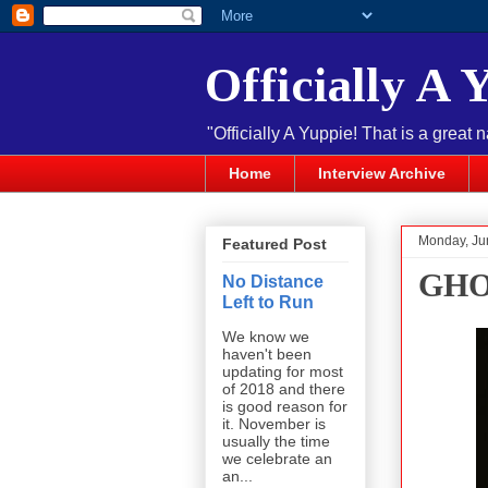
Officially A 
"Officially A Yuppie! That is a great 
Home
Interview Archive
Monday, Ju
Featured Post
GHOS
No Distance
Left to Run
We know we
haven't been
updating for most
of 2018 and there
is good reason for
it. November is
usually the time
we celebrate an
an...