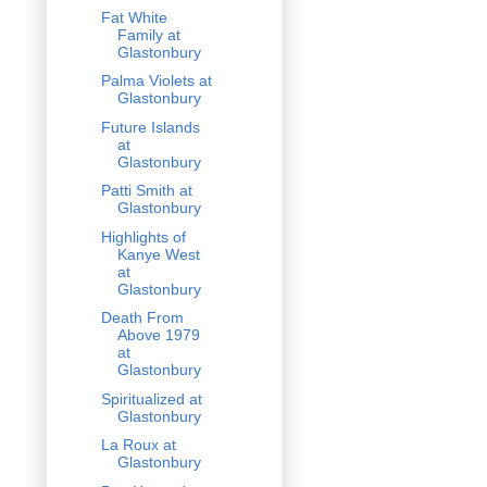
Fat White
Family at
Glastonbury
Palma Violets at
Glastonbury
Future Islands
at
Glastonbury
Patti Smith at
Glastonbury
Highlights of
Kanye West
at
Glastonbury
Death From
Above 1979
at
Glastonbury
Spiritualized at
Glastonbury
La Roux at
Glastonbury