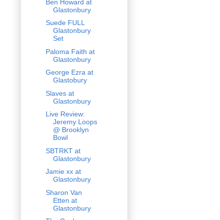
Ben Howard at
Glastonbury
Suede FULL
Glastonbury
Set
Paloma Faith at
Glastonbury
George Ezra at
Glastobury
Slaves at
Glastonbury
Live Review:
Jeremy Loops
@ Brooklyn
Bowl
SBTRKT at
Glastonbury
Jamie xx at
Glastonbury
Sharon Van
Etten at
Glastonbury