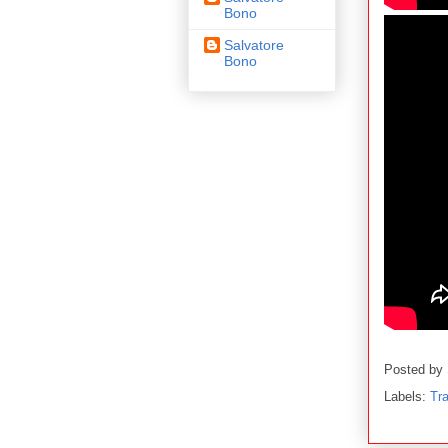
Bono
Salvatore
Bono
Posted by
Labels:
Tra