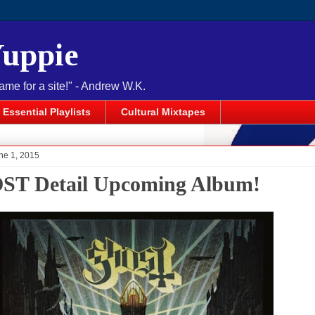
Yuppie
name for a site!" - Andrew W.K.
Essential Playlists
Cultural Mixtapes
ne 1, 2015
T Detail Upcoming Album!