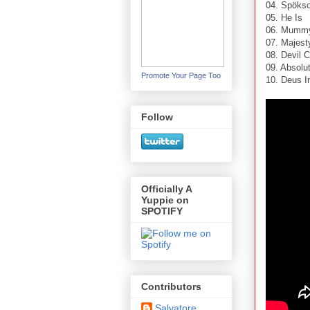
04. Spöks
05. He Is
06. Mumm
07. Majest
08. Devil 
09. Absolu
Promote Your Page Too
10. Deus I
Follow
Officially A
Yuppie on
SPOTIFY
Contributors
Salvatore