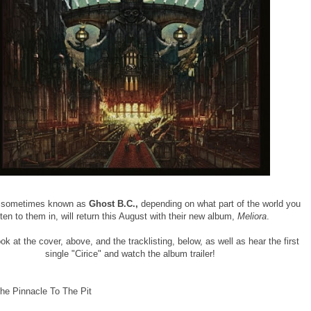
 sometimes known as
Ghost B.C.,
depending on what part of the world you
sten to them in, will return this August with their new album,
Meliora
.
ok at the cover, above, and the tracklisting, below, as well as hear the first
single "Cirice" and watch the album trailer!
he Pinnacle To The Pit