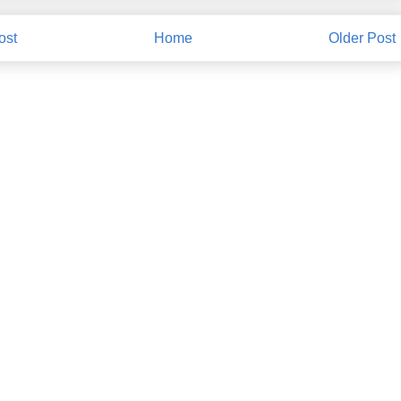
ost
Home
Older Post