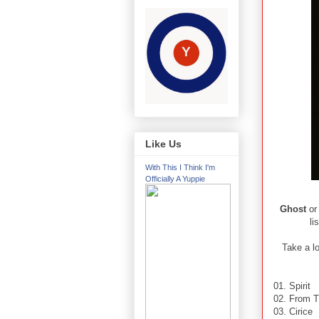
Like Us
With This I Think I'm
Officially A Yuppie
Ghost
or
li
Take a lo
01. Spirit
02. From T
03. Cirice