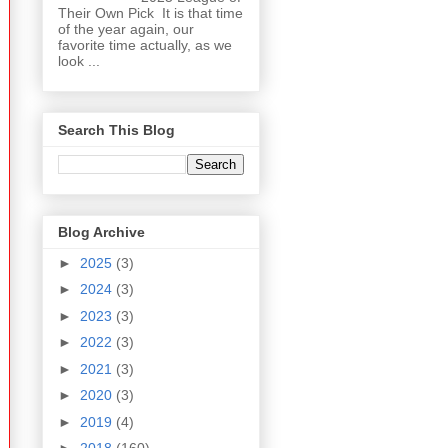
Their Own Pick It is that time
of the year again, our
favorite time actually, as we
look ...
Search This Blog
Blog Archive
►
2025
(3)
►
2024
(3)
►
2023
(3)
►
2022
(3)
►
2021
(3)
►
2020
(3)
►
2019
(4)