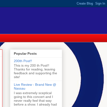
Popular Posts
200th Post!!
This is my 200 th Post!!
Thanks for reading, leaving
feedback and supporting the
site!
Live Review - Brand New @
Nassau
I was extremely sceptical
going to this concert and I
never really feel that way
before a show. I already had