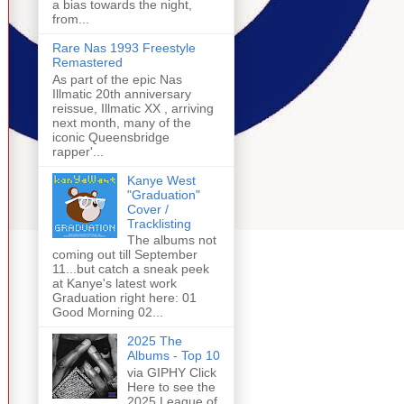
a bias towards the night,
from...
Rare Nas 1993 Freestyle
Remastered
As part of the epic Nas
Illmatic 20th anniversary
reissue, Illmatic XX , arriving
next month, many of the
iconic Queensbridge
rapper'...
Kanye West
"Graduation"
Cover /
Tracklisting
The albums not
coming out till September
11...but catch a sneak peek
at Kanye's latest work
Graduation right here: 01
Good Morning 02...
2025 The
Albums - Top 10
via GIPHY Click
Here to see the
2025 League of