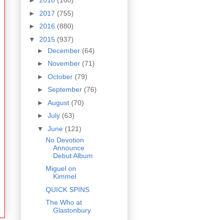
►
2018
(160)
►
2017
(755)
►
2016
(880)
▼
2015
(937)
►
December
(64)
►
November
(71)
►
October
(79)
►
September
(76)
►
August
(70)
►
July
(63)
▼
June
(121)
No Devotion
Announce
Debut Album
Miguel on
Kimmel
QUICK SPINS
The Who at
Glastonbury