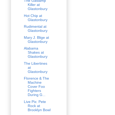
The Gaslamp
Killer at
Glastonbury
Hot Chip at
Glastonbury
Rudimental at
Glastonbury
Mary J. Blige at
Glastonbury
Alabama
Shakes at
Glastonbury
The Libertines
at
Glastonbury
Florence & The
Machine
Cover Foo
Fighters
During G...
Live Pix: Pete
Rock at
Brooklyn Bowl