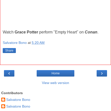
Watch
Grace Potter
perform "Empty Heart" on
Conan
.
Salvatore Bono
at
5:20 AM
Share
‹
›
Home
View web version
Contributors
Salvatore Bono
Salvatore Bono