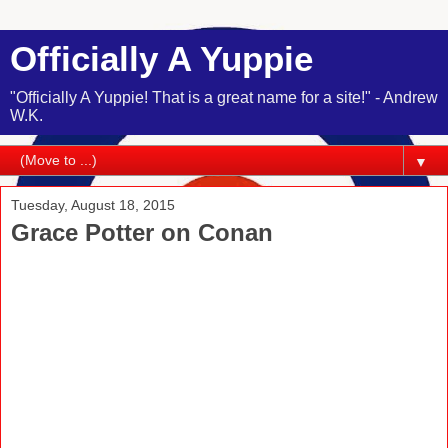
Officially A Yuppie
"Officially A Yuppie! That is a great name for a site!" - Andrew
W.K.
▼
Tuesday, August 18, 2015
Grace Potter on Conan