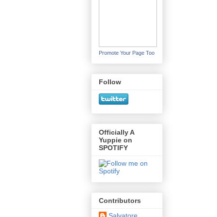
Promote Your Page Too
Follow
Officially A
Yuppie on
SPOTIFY
Contributors
Salvatore