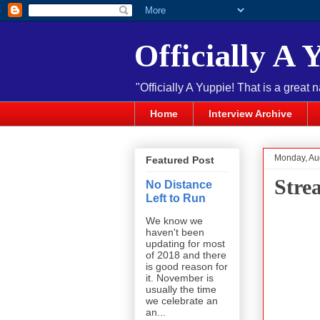
Officially A 
"Officially A Yuppie! That is a great 
Home
Interview Archive
Monday, Au
Featured Post
Stre
No Distance
Left to Run
We know we
haven't been
updating for most
of 2018 and there
is good reason for
it. November is
usually the time
we celebrate an
an...