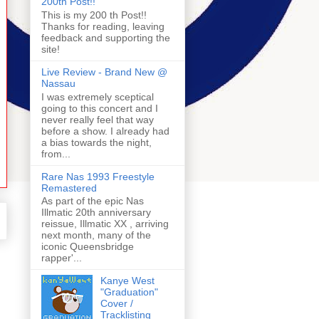
200th Post!!
This is my 200 th Post!!
Thanks for reading, leaving
feedback and supporting the
site!
Live Review - Brand New @
Nassau
I was extremely sceptical
going to this concert and I
never really feel that way
before a show. I already had
a bias towards the night,
from...
Rare Nas 1993 Freestyle
Remastered
As part of the epic Nas
Illmatic 20th anniversary
reissue, Illmatic XX , arriving
next month, many of the
iconic Queensbridge
rapper'...
Kanye West
"Graduation"
Cover /
Tracklisting