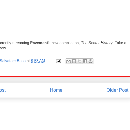
rrently streaming
Pavement
's new compilation,
The Secret History
. Take a
 now.
Salvatore Bono
at
9:53 AM
ost
Home
Older Post