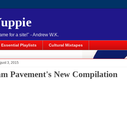
Yuppie
name for a site!" - Andrew W.K.
Essential Playlists
Cultural Mixtapes
gust 3, 2015
am Pavement's New Compilation