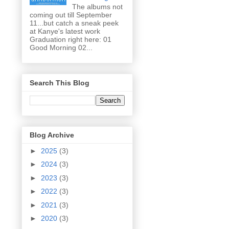
The albums not
coming out till September
11...but catch a sneak peek
at Kanye's latest work
Graduation right here: 01
Good Morning 02...
Search This Blog
Blog Archive
►
2025
(3)
►
2024
(3)
►
2023
(3)
►
2022
(3)
►
2021
(3)
►
2020
(3)