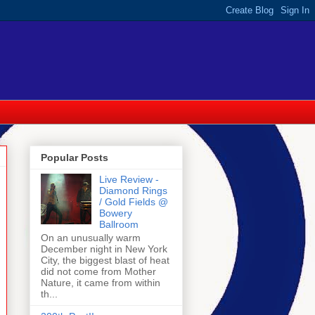
Popular Posts
Live Review -
Diamond Rings
/ Gold Fields @
Bowery
Ballroom
On an unusually warm
December night in New York
City, the biggest blast of heat
did not come from Mother
Nature, it came from within
th...