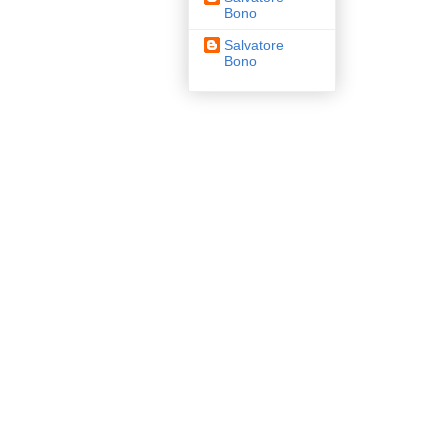
Bono
Salvatore
Bono