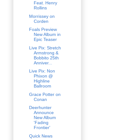
Feat. Henry
Rollins
Morrissey on
Corden
Foals Preview
New Album in
Epic Teaser
Live Pix: Stretch
Armstrong &
Bobbito 25th
Anniver...
Live Pix: Non
Phixon @
Highline
Ballroom
Grace Potter on
Conan
Deerhunter
Announce
New Album
'Fading
Frontier'
Quick News