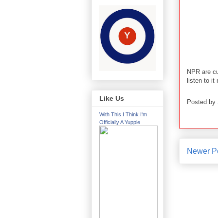
NPR are cu
listen to it
Like Us
Posted by
With This I Think I'm
Officially A Yuppie
Newer P