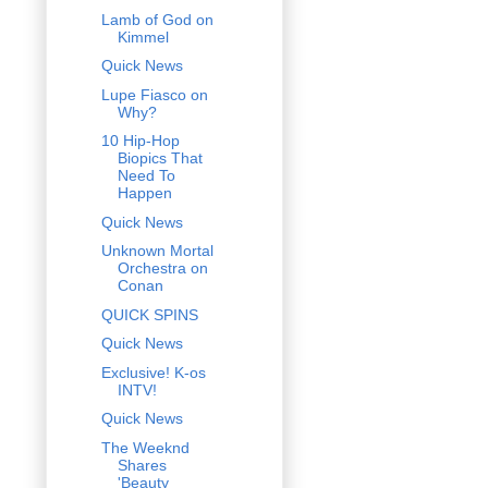
Lamb of God on
Kimmel
Quick News
Lupe Fiasco on
Why?
10 Hip-Hop
Biopics That
Need To
Happen
Quick News
Unknown Mortal
Orchestra on
Conan
QUICK SPINS
Quick News
Exclusive! K-os
INTV!
Quick News
The Weeknd
Shares
'Beauty