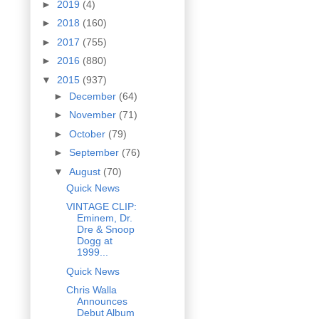
►
2019
(4)
►
2018
(160)
►
2017
(755)
►
2016
(880)
▼
2015
(937)
►
December
(64)
►
November
(71)
►
October
(79)
►
September
(76)
▼
August
(70)
Quick News
VINTAGE CLIP:
Eminem, Dr.
Dre & Snoop
Dogg at
1999...
Quick News
Chris Walla
Announces
Debut Album