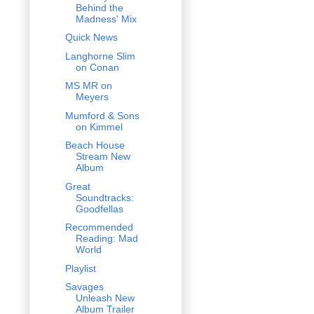
Behind the
Madness' Mix
Quick News
Langhorne Slim
on Conan
MS MR on
Meyers
Mumford & Sons
on Kimmel
Beach House
Stream New
Album
Great
Soundtracks:
Goodfellas
Recommended
Reading: Mad
World
Playlist
Savages
Unleash New
Album Trailer