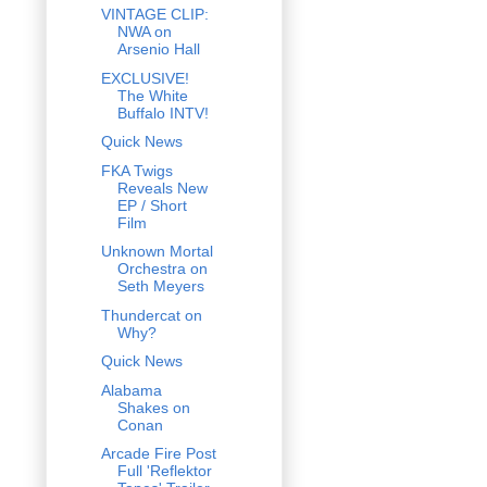
VINTAGE CLIP:
NWA on
Arsenio Hall
EXCLUSIVE!
The White
Buffalo INTV!
Quick News
FKA Twigs
Reveals New
EP / Short
Film
Unknown Mortal
Orchestra on
Seth Meyers
Thundercat on
Why?
Quick News
Alabama
Shakes on
Conan
Arcade Fire Post
Full 'Reflektor