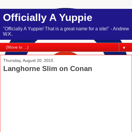
Officially A Yuppie
"Officially A Yuppie! That is a great name for a site!" - Andrew
W.K.
▼
Thursday, August 20, 2015
Langhorne Slim on Conan