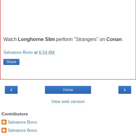
Watch
Longhorne Slim
perform "Strangers" on
Conan
.
Salvatore Bono
at
6:54 AM
Share
‹
›
Home
View web version
Contributors
Salvatore Bono
Salvatore Bono