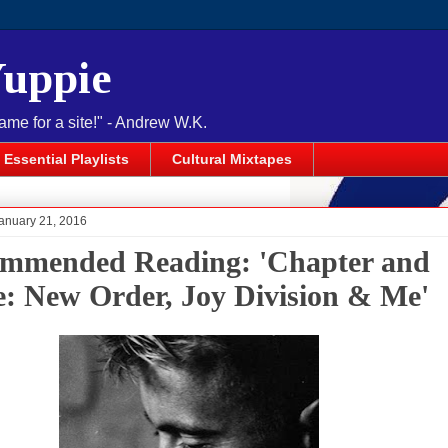
Yuppie
name for a site!" - Andrew W.K.
Essential Playlists
Cultural Mixtapes
anuary 21, 2016
mmended Reading: 'Chapter and
e: New Order, Joy Division & Me'