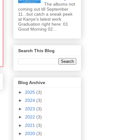
The albums not
coming out till September
11...but catch a sneak peek
at Kanye's latest work
Graduation right here: 01
Good Morning 02...
Search This Blog
Blog Archive
►
2025
(3)
►
2024
(3)
►
2023
(3)
►
2022
(3)
►
2021
(3)
►
2020
(3)