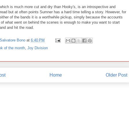
which is much more cut and dry than Hooky's, is an introspective and
 read but at often points Sumner has a hard time telling a story. However, for
either of the bands it is a worthwhile pickup, simply because the accounts
s of what went on behind the scenes is enough to make you want to start
and and hit the road.
Salvatore Bono
at
6:40 PM
ok of the month
,
Joy Division
ost
Home
Older Post