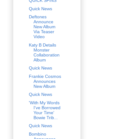
QUICK SPINS
Quick News
Deftones
Announce
New Album
Via Teaser
Video
Katy B Details
Monster
Collaboration
Album
Quick News
Frankie Cosmos
Announces
New Album
Quick News
'With My Words
I've Borrowed
Your Time'
Bowie Trib...
Quick News
Bombino
Announces