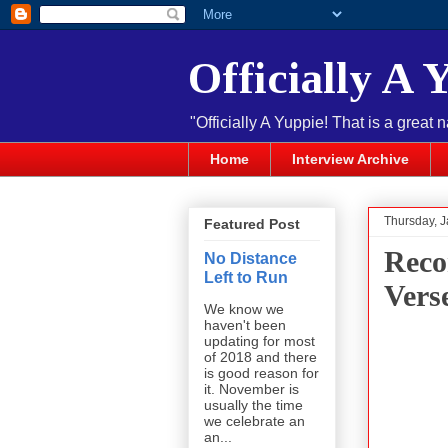
Officially A 
"Officially A Yuppie! That is a great 
Home
Interview Archive
Thursday, J
Featured Post
Reco
No Distance
Left to Run
Vers
We know we
haven't been
updating for most
of 2018 and there
is good reason for
it. November is
usually the time
we celebrate an
an...