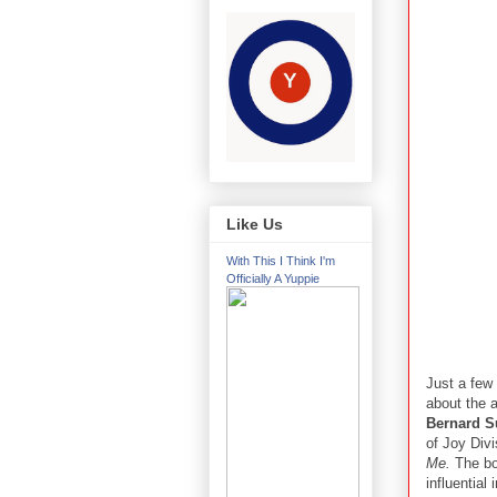
Like Us
With This I Think I'm
Officially A Yuppie
Just a few
about the 
Bernard 
of Joy Div
Me.
The boo
influential