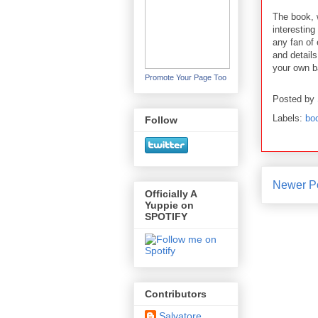
The book, 
interesting
any fan of 
and detail
your own b
Promote Your Page Too
Posted by
Labels:
bo
Follow
Newer P
Officially A
Yuppie on
SPOTIFY
Contributors
Salvatore