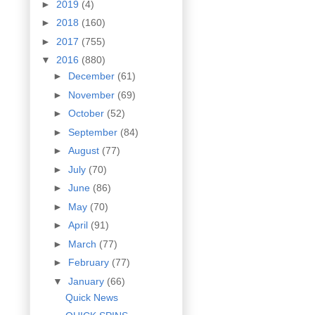
►
2019
(4)
►
2018
(160)
►
2017
(755)
▼
2016
(880)
►
December
(61)
►
November
(69)
►
October
(52)
►
September
(84)
►
August
(77)
►
July
(70)
►
June
(86)
►
May
(70)
►
April
(91)
►
March
(77)
►
February
(77)
▼
January
(66)
Quick News