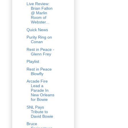
Live Review:
Brian Fallon
@ Marlin
Room of
Webster...
Quick News
Purity Ring on
Conan
Rest in Peace -
Glenn Frey
Playlist
Rest in Peace
Blowfly
Arcade Fire
Lead a
Parade In
New Orleans
for Bowie
SNL Pays
Tribute to
David Bowie
Bruce