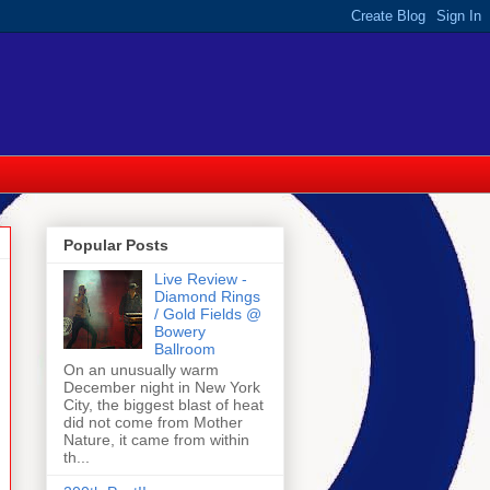
Popular Posts
Live Review -
Diamond Rings
/ Gold Fields @
Bowery
Ballroom
On an unusually warm
December night in New York
City, the biggest blast of heat
did not come from Mother
Nature, it came from within
th...