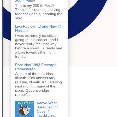
200th Post!!
This is my 200 th Post!!
Thanks for reading, leaving
feedback and supporting the
site!
Live Review - Brand New @
Nassau
I was extremely sceptical
going to this concert and I
never really feel that way
before a show. I already had
a bias towards the night,
from...
Rare Nas 1993 Freestyle
Remastered
As part of the epic Nas
Illmatic 20th anniversary
reissue, Illmatic XX , arriving
next month, many of the
iconic Queensbridge
rapper'...
Kanye West
"Graduation"
Cover /
Tracklisting