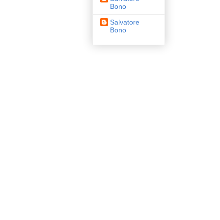
Bono
Salvatore
Bono