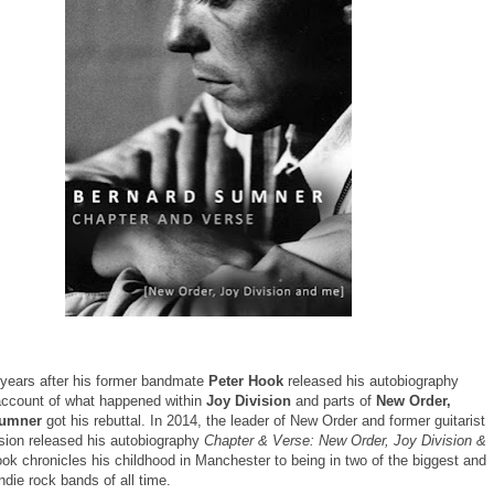
 years after his former bandmate
Peter Hook
released his autobiography
account of what happened within
Joy Division
and parts of
New Order,
Sumner
got his rebuttal. In 2014, the leader of New Order and former guitarist
ision released his autobiography
Chapter & Verse: New Order, Joy Division &
k chronicles his childhood in Manchester to being in two of the biggest and
 indie rock bands of all time.