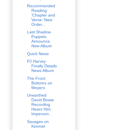
Recommended
Reading:
'Chapter and
Verse: New
Order...
Last Shadow
Puppets
Announce
New Album
Quick News
PJ Harvey
Finally Details
News Album
The Front
Bottoms on
Meyers
Unearthed
David Bowie
Recording
Hears Him
Imperson...
Savages on
Kimmel