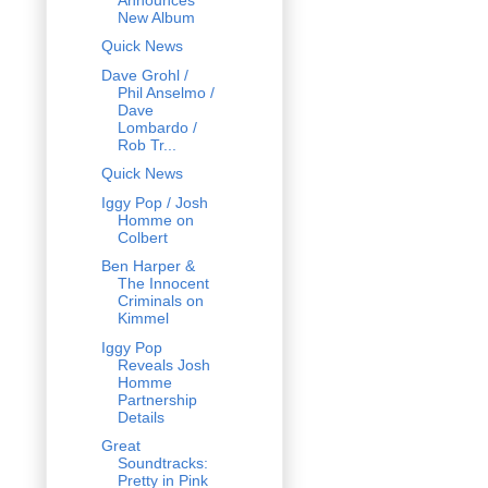
New Album
Quick News
Dave Grohl /
Phil Anselmo /
Dave
Lombardo /
Rob Tr...
Quick News
Iggy Pop / Josh
Homme on
Colbert
Ben Harper &
The Innocent
Criminals on
Kimmel
Iggy Pop
Reveals Josh
Homme
Partnership
Details
Great
Soundtracks:
Pretty in Pink