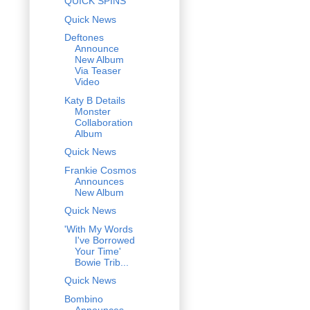
QUICK SPINS
Quick News
Deftones
Announce
New Album
Via Teaser
Video
Katy B Details
Monster
Collaboration
Album
Quick News
Frankie Cosmos
Announces
New Album
Quick News
'With My Words
I've Borrowed
Your Time'
Bowie Trib...
Quick News
Bombino
Announces