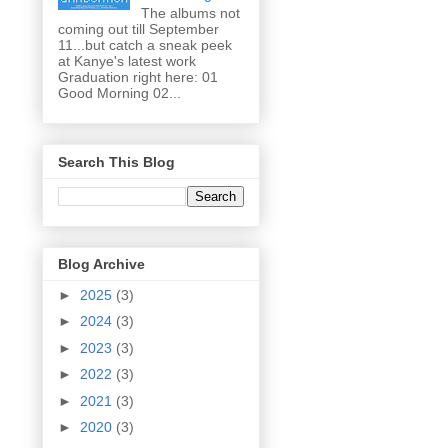
The albums not
coming out till September
11...but catch a sneak peek
at Kanye's latest work
Graduation right here: 01
Good Morning 02...
Search This Blog
Blog Archive
►
2025
(3)
►
2024
(3)
►
2023
(3)
►
2022
(3)
►
2021
(3)
►
2020
(3)