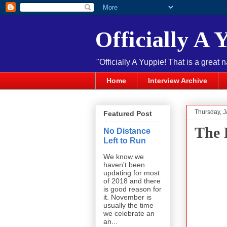
Officially A 
"Officially A Yuppie! That is a great 
Home
Interview Archive
Thursday, J
Featured Post
The 
No Distance
Left to Run
We know we
haven't been
updating for most
of 2018 and there
is good reason for
it. November is
usually the time
we celebrate an
an...