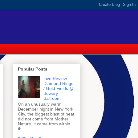
Popular Posts
Live Review -
Diamond Rings
/ Gold Fields @
Bowery
Ballroom
On an unusually warm
December night in New York
City, the biggest blast of heat
did not come from Mother
Nature, it came from within
th...