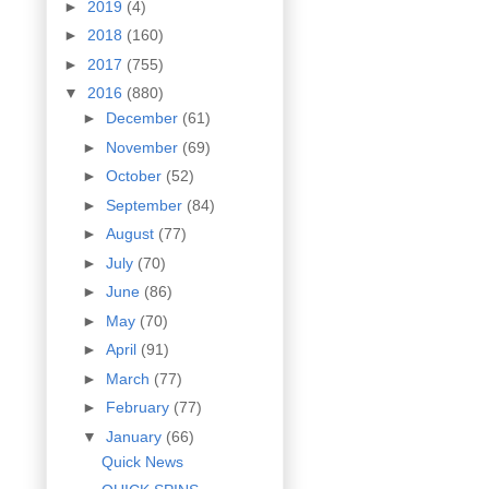
►
2019
(4)
►
2018
(160)
►
2017
(755)
▼
2016
(880)
►
December
(61)
►
November
(69)
►
October
(52)
►
September
(84)
►
August
(77)
►
July
(70)
►
June
(86)
►
May
(70)
►
April
(91)
►
March
(77)
►
February
(77)
▼
January
(66)
Quick News