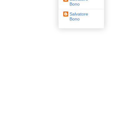
Bono
Salvatore
Bono