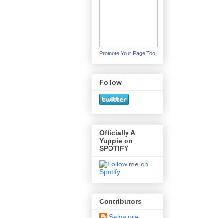
Promote Your Page Too
Follow
Officially A
Yuppie on
SPOTIFY
Contributors
Salvatore