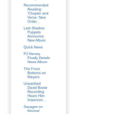
Recommended
Reading:
'Chapter and
Verse: New
Order...
Last Shadow
Puppets
Announce
New Album
Quick News
PJ Harvey
Finally Details
News Album
The Front
Bottoms on
Meyers
Unearthed
David Bowie
Recording
Hears Him
Imperson...
Savages on
Kimmel