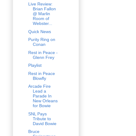
Live Review:
Brian Fallon
@ Marlin
Room of
Webster...
Quick News
Purity Ring on
Conan
Rest in Peace -
Glenn Frey
Playlist
Rest in Peace
Blowfly
Arcade Fire
Lead a
Parade In
New Orleans
for Bowie
SNL Pays
Tribute to
David Bowie
Bruce