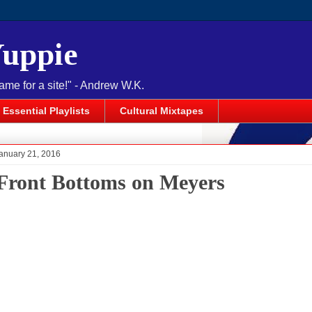
Yuppie
name for a site!" - Andrew W.K.
Essential Playlists
Cultural Mixtapes
anuary 21, 2016
Front Bottoms on Meyers