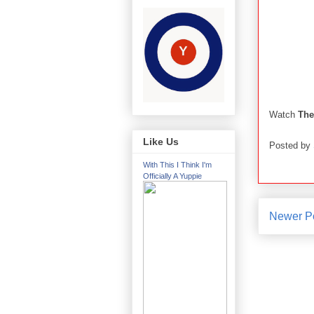
Watch
The
Like Us
Posted by
With This I Think I'm
Officially A Yuppie
Newer P