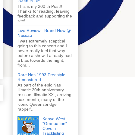
200th Post!!
This is my 200 th Post!!
Thanks for reading, leaving
feedback and supporting the
site!
Live Review - Brand New @
Nassau
I was extremely sceptical
going to this concert and I
never really feel that way
before a show. I already had
a bias towards the night,
from...
Rare Nas 1993 Freestyle
Remastered
As part of the epic Nas
Illmatic 20th anniversary
reissue, Illmatic XX , arriving
next month, many of the
iconic Queensbridge
rapper'...
Kanye West
"Graduation"
Cover /
Tracklisting