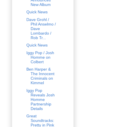
New Album
Quick News
Dave Grohl /
Phil Anselmo /
Dave
Lombardo /
Rob Tr...
Quick News
Iggy Pop / Josh
Homme on
Colbert
Ben Harper &
The Innocent
Criminals on
Kimmel
Iggy Pop
Reveals Josh
Homme
Partnership
Details
Great
Soundtracks:
Pretty in Pink