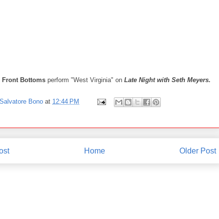
 Front Bottoms
perform "West Virginia" on
Late Night with Seth Meyers.
Salvatore Bono
at
12:44 PM
ost
Home
Older Post