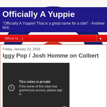
Officially A Yuppie
"Officially A Yuppie! That is a great name for a site!" - Andrew
W.K.
▼
Friday, January 22, 2016
Iggy Pop / Josh Homme on Colbert