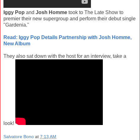
Iggy Pop
and
Josh Homme
took to The Late Show to
premier their new supergroup and perform their debut single
"Gardenia."
Read: Iggy Pop Details Partnership with Josh Homme,
New Album
They also sat down with the host for an interview, take a
look!
Salvatore Bono
at
7:13 AM