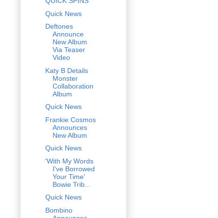
QUICK SPINS
Quick News
Deftones
Announce
New Album
Via Teaser
Video
Katy B Details
Monster
Collaboration
Album
Quick News
Frankie Cosmos
Announces
New Album
Quick News
'With My Words
I've Borrowed
Your Time'
Bowie Trib...
Quick News
Bombino
Announces