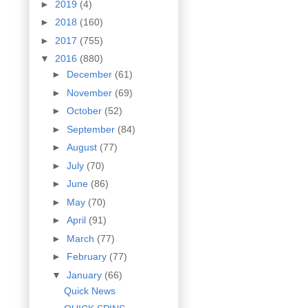
►
2019
(4)
►
2018
(160)
►
2017
(755)
▼
2016
(880)
►
December
(61)
►
November
(69)
►
October
(52)
►
September
(84)
►
August
(77)
►
July
(70)
►
June
(86)
►
May
(70)
►
April
(91)
►
March
(77)
►
February
(77)
▼
January
(66)
Quick News