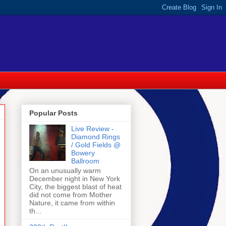
Popular Posts
Live Review -
Diamond Rings
/ Gold Fields @
Bowery
Ballroom
On an unusually warm
December night in New York
City, the biggest blast of heat
did not come from Mother
Nature, it came from within
th...