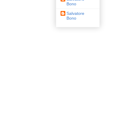
Bono
Salvatore
Bono