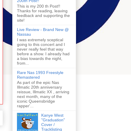
200th Post!!
This is my 200 th Post!!
Thanks for reading, leaving
feedback and supporting the
site!
Live Review - Brand New @
Nassau
I was extremely sceptical
going to this concert and I
never really feel that way
before a show. I already had
a bias towards the night,
from...
Rare Nas 1993 Freestyle
Remastered
As part of the epic Nas
Illmatic 20th anniversary
reissue, Illmatic XX , arriving
next month, many of the
iconic Queensbridge
rapper'...
Kanye West
"Graduation"
Cover /
Tracklisting