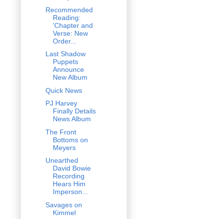
Recommended
Reading:
'Chapter and
Verse: New
Order...
Last Shadow
Puppets
Announce
New Album
Quick News
PJ Harvey
Finally Details
News Album
The Front
Bottoms on
Meyers
Unearthed
David Bowie
Recording
Hears Him
Imperson...
Savages on
Kimmel