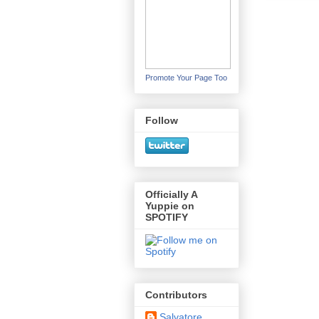
Promote Your Page Too
Follow
Officially A
Yuppie on
SPOTIFY
Contributors
Salvatore