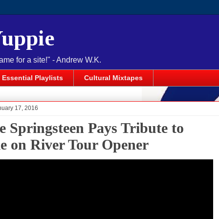
Yuppie
name for a site!" - Andrew W.K.
Essential Playlists
Cultural Mixtapes
nuary 17, 2016
e Springsteen Pays Tribute to
e on River Tour Opener