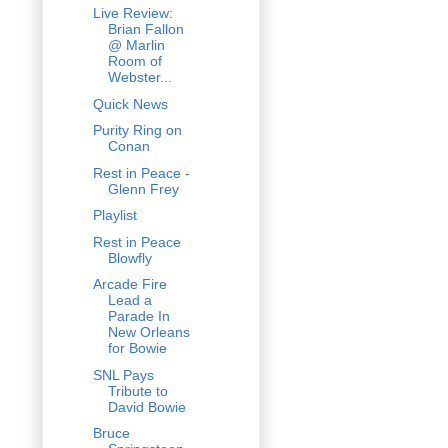
Live Review:
Brian Fallon
@ Marlin
Room of
Webster...
Quick News
Purity Ring on
Conan
Rest in Peace -
Glenn Frey
Playlist
Rest in Peace
Blowfly
Arcade Fire
Lead a
Parade In
New Orleans
for Bowie
SNL Pays
Tribute to
David Bowie
Bruce