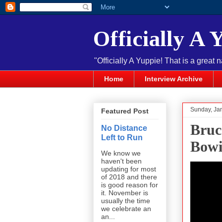
Officially A 
"Officially A Yuppie! That is a great 
Home
Interview Archive
Sunday, Ja
Featured Post
Bruc
No Distance
Left to Run
Bowi
We know we
haven't been
updating for most
of 2018 and there
is good reason for
it. November is
usually the time
we celebrate an
an...