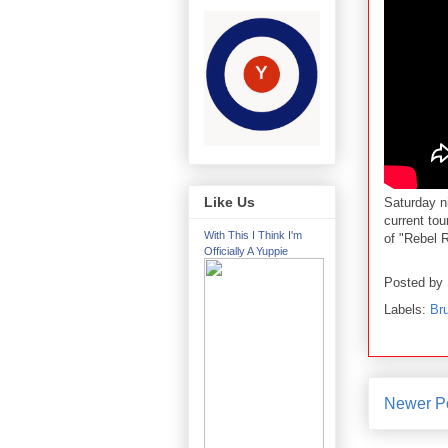
Like Us
Saturday n
current tour
With This I Think I'm
of "Rebel 
Officially A Yuppie
Posted by
Labels:
Br
Newer P