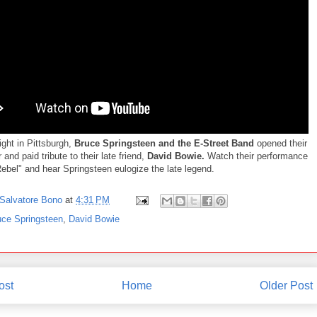
ight in Pittsburgh,
Bruce Springsteen and the E-Street Band
opened their
 and paid tribute to their late friend,
David Bowie.
Watch their performance
Rebel" and hear Springsteen eulogize the late legend.
Salvatore Bono
at
4:31 PM
uce Springsteen
,
David Bowie
ost
Home
Older Post