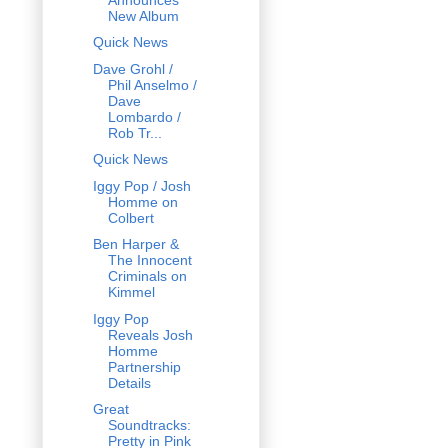
New Album
Quick News
Dave Grohl /
Phil Anselmo /
Dave
Lombardo /
Rob Tr...
Quick News
Iggy Pop / Josh
Homme on
Colbert
Ben Harper &
The Innocent
Criminals on
Kimmel
Iggy Pop
Reveals Josh
Homme
Partnership
Details
Great
Soundtracks:
Pretty in Pink