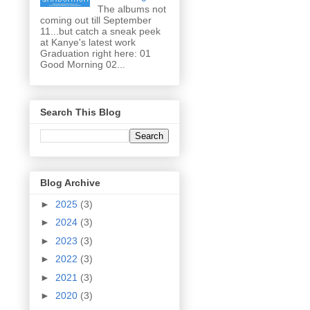
The albums not
coming out till September
11...but catch a sneak peek
at Kanye's latest work
Graduation right here: 01
Good Morning 02...
Search This Blog
Blog Archive
►
2025
(3)
►
2024
(3)
►
2023
(3)
►
2022
(3)
►
2021
(3)
►
2020
(3)