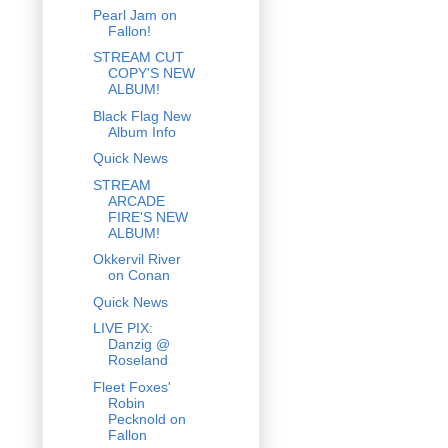
Pearl Jam on
Fallon!
STREAM CUT
COPY'S NEW
ALBUM!
Black Flag New
Album Info
Quick News
STREAM
ARCADE
FIRE'S NEW
ALBUM!
Okkervil River
on Conan
Quick News
LIVE PIX:
Danzig @
Roseland
Fleet Foxes'
Robin
Pecknold on
Fallon