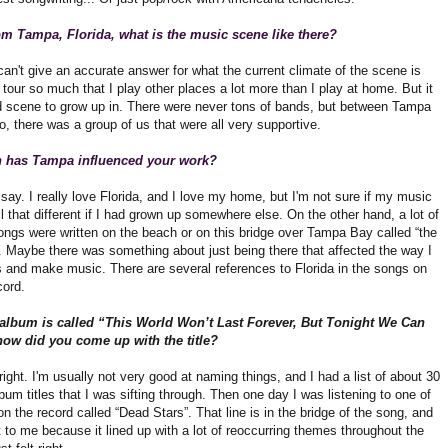
om Tampa, Florida, what is the music scene like there?
can't give an accurate answer for what the current climate of the scene is
I tour so much that I play other places a lot more than I play at home. But it
 scene to grow up in. There were never tons of bands, but between Tampa
, there was a group of us that were all very supportive.
has Tampa influenced your work?
o say. I really love Florida, and I love my home, but I'm not sure if my music
l that different if I had grown up somewhere else. On the other hand, a lot of
ongs were written on the beach or on this bridge over Tampa Bay called “the
 Maybe there was something about just being there that affected the way I
s and make music. There are several references to Florida in the songs on
ord.
album is called “This World Won’t Last Forever, But Tonight We Can
how did you come up with the title?
t right. I'm usually not very good at naming things, and I had a list of about 30
bum titles that I was sifting through. Then one day I was listening to one of
n the record called “Dead Stars”. That line is in the bridge of the song, and
t to me because it lined up with a lot of reoccurring themes throughout the