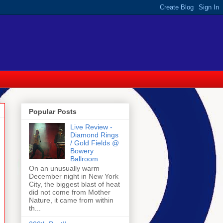
Popular Posts
Live Review -
Diamond Rings
/ Gold Fields @
Bowery
Ballroom
On an unusually warm
December night in New York
City, the biggest blast of heat
did not come from Mother
Nature, it came from within
th...