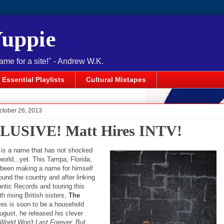
Yuppie
name for a site!" - Andrew W.K.
Essential Playlists
Cultural Mixtapes
ctober 26, 2013
USIVE! Matt Hires INTV!
is a name that has not shocked
orld...yet. This Tampa, Florida,
 been making a name for himself
ound the country and after linking
antic Records and touring this
 rising British sisters,
The
ires is soon to be a household
ugust, he released his clever
World Won't Last Forever, But