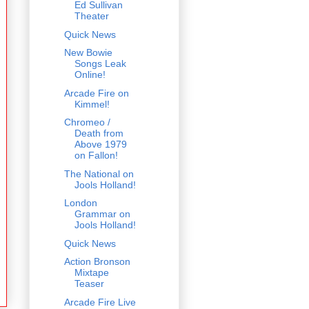
Ed Sullivan
Theater
Quick News
New Bowie
Songs Leak
Online!
Arcade Fire on
Kimmel!
Chromeo /
Death from
Above 1979
on Fallon!
The National on
Jools Holland!
London
Grammar on
Jools Holland!
Quick News
Action Bronson
Mixtape
Teaser
Arcade Fire Live