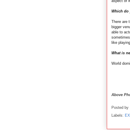
aspect of w
Which do y
There are t
bigger venu
able to act
sometimes.
like playi
What is ne
World domi
Above Pho
Posted by
Labels:
EX