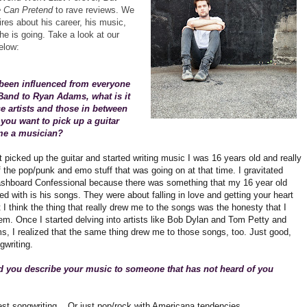
e Can Pretend
to rave reviews. We
res about his career, his music,
e is going. Take a look at our
elow:
been influenced from everyone
Band to Ryan Adams, what is it
e artists and those in between
you want to pick up a guitar
e a musician?
t picked up the guitar and started writing music I was 16 years old and really
of the pop/punk and emo stuff that was going on at that time. I gravitated
shboard Confessional because there was something that my 16 year old
fied with is his songs. They were about falling in love and getting your heart
 I think the thing that really drew me to the songs was the honesty that I
em. Once I started delving into artists like Bob Dylan and Tom Petty and
, I realized that the same thing drew me to those songs, too. Just good,
gwriting.
 you describe your music to someone that has not heard of you
st songwriting... Or just pop/rock with Americana tendencies.