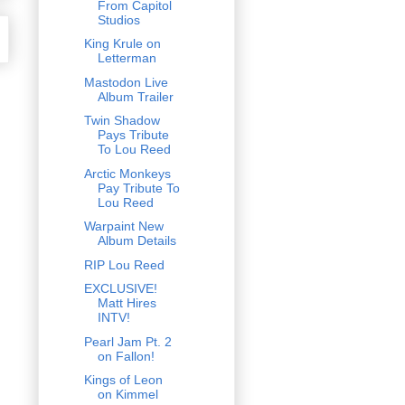
From Capitol
Studios
King Krule on
Letterman
Mastodon Live
Album Trailer
Twin Shadow
Pays Tribute
To Lou Reed
Arctic Monkeys
Pay Tribute To
Lou Reed
Warpaint New
Album Details
RIP Lou Reed
EXCLUSIVE!
Matt Hires
INTV!
Pearl Jam Pt. 2
on Fallon!
Kings of Leon
on Kimmel