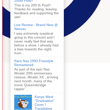
200th Post!!
This is my 200 th Post!!
Thanks for reading, leaving
feedback and supporting the
site!
Live Review - Brand New @
Nassau
I was extremely sceptical
going to this concert and I
never really feel that way
before a show. I already had
a bias towards the night,
from...
Rare Nas 1993 Freestyle
Remastered
As part of the epic Nas
Illmatic 20th anniversary
reissue, Illmatic XX , arriving
next month, many of the
iconic Queensbridge
rapper'...
Kanye West
"Graduation"
Cover /
Tracklisting