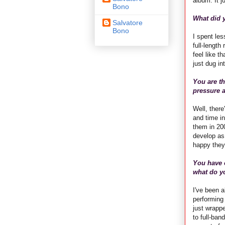
album. It ju
Bono
What did y
Salvatore
Bono
I spent les
full-length
feel like t
just dug i
You are th
pressure a
Well, there
and time in
them in 200
develop as 
happy they
You have 
what do yo
I've been a
performing 
just wrapp
to full-ban