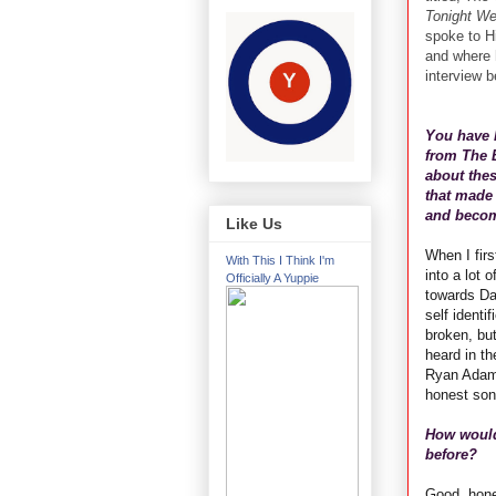
Tonight W
spoke to Hi
and where h
interview b
You have 
from The 
about thes
that made 
and becom
Like Us
When I firs
With This I Think I'm
into a lot 
Officially A Yuppie
towards Da
self identi
broken, but
heard in th
Ryan Adams
honest son
How would
before?
Good, hone