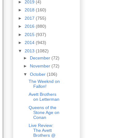
►
2019
(4)
►
2018
(160)
►
2017
(755)
►
2016
(880)
►
2015
(937)
►
2014
(943)
▼
2013
(1082)
►
December
(72)
►
November
(72)
▼
October
(106)
The Weeknd on
Fallon!
Avett Brothers
on Letterman
Queens of the
Stone Age on
Conan
Live Review:
The Avett
Brothers @