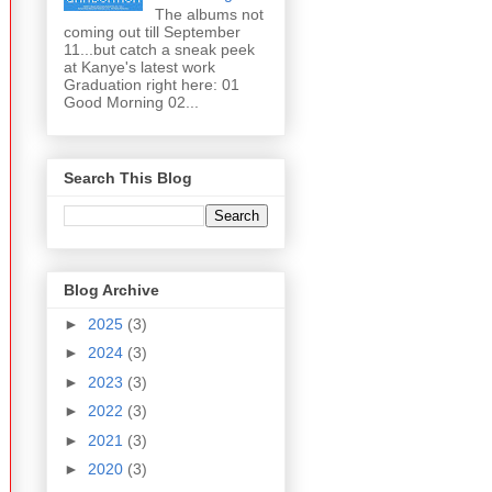
The albums not
coming out till September
11...but catch a sneak peek
at Kanye's latest work
Graduation right here: 01
Good Morning 02...
Search This Blog
Blog Archive
►
2025
(3)
►
2024
(3)
►
2023
(3)
►
2022
(3)
►
2021
(3)
►
2020
(3)