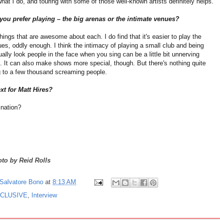
hat I do, and touring with some of those well-known artists definitely helps.
ou prefer playing – the big arenas or the intimate venues?
hings that are awesome about each. I do find that it's easier to play the
es, oddly enough. I think the intimacy of playing a small club and being
ually look people in the face when you sing can be a little bit unnerving
 It can also make shows more special, though. But there's nothing quite
ng to a few thousand screaming people.
xt for Matt Hires?
nation?
to by Reid Rolls
Salvatore Bono
at
8:13 AM
CLUSIVE
,
Interview