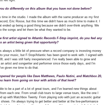
st felt right.
ou do differently on this album that you have not done before?
s time in the studio. I made the album with the same producer as my first
 record, Eric Rosse, but this time we didn't have as much time to make it. I
hat ended up being a good thing because we didn't over-think anything. We
nto the songs and let them be what they wanted to be.
e first artist signed to Atlantic Records F-Stop imprint, do you feel any
s an artist being given that opportunity?
's always a little bit of pressure when a record company is investing money
to your music, but F-Stop/Atlantic has been good to work with. I signed with
8, and I was still fairly inexperienced. I've really been able to grow and
an artist and songwriter and performer since those early days, and I'm
've given me time to do that.
opened for people like Dave Matthews, Paulo Nutini, and Matchbox 20,
u learn from going on tour with artists of that level?
ble to be a part of a lot of great tours, and I've learned new things about
from each one. From small club tours to large venue tours, like the one I
ed up with Matchbox Twenty. From playing solo with just an acoustic guitar
d shows. I'm always trying to get better and better at the live-performance