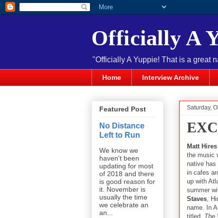
Officially A 
"Officially A Yuppie! That is a great 
Home
Interview Archive
Saturday, O
Featured Post
EXCL
No Distance
Left to Run
Matt Hires
We know we
the music w
haven't been
native has
updating for most
in cafes ar
of 2018 and there
up with Atl
is good reason for
it. November is
summer with
usually the time
Staves
, H
we celebrate an
name. In A
an...
titled,
The 