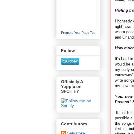
Hailing fr
I honestly 
right now. 
was a good
Promote Your Page Too
and Orlando
How much 
Follow
It's hard t
would be al
my early s
causeway”.
write song
Officially A
my new rec
Yuppie on
SPOTIFY
Your new 
Pretend” 
It just fel
possible al
the songs o
Contributors
it stuck ou
Salvatore