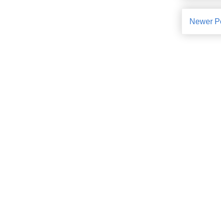
Newer P