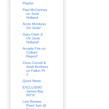
Playlist
Paul McCartney
on Jools
Holland
Arctic Monkeys
On Jools!
Gary Clark Jr.
On Jools
Holland!
Arcade Fire on
Colbert
Report!
Chris Cornell &
Avett Brothers
on Fallon Pt.
2
Quick News
EXCLUSIVE!
James Bay
INTV!
Live Review:
Pearl Jam @