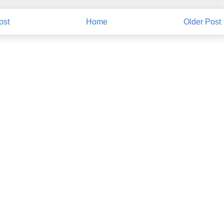
ost
Home
Older Post