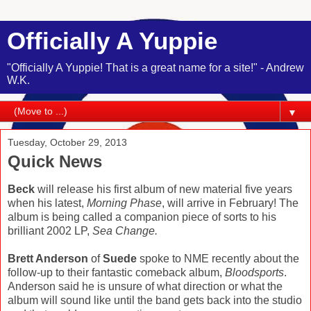
Officially A Yuppie
"Officially A Yuppie! That is a great name for a site!" - Andrew
W.K.
▼
Tuesday, October 29, 2013
Quick News
Beck
will release his first album of new material five years
when his latest,
Morning Phase
, will arrive in February! The
album is being called a companion piece of sorts to his
brilliant 2002 LP,
Sea Change.
Brett Anderson
of
Suede
spoke to NME recently about the
follow-up to their fantastic comeback album,
Bloodsports
.
Anderson said he is unsure of what direction or what the
album will sound like until the band gets back into the studio