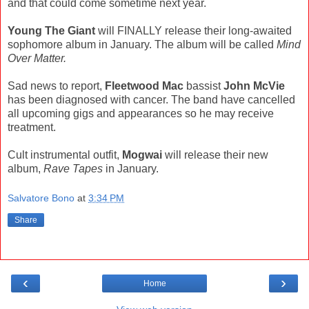
and that could come sometime next year.
Young The Giant
will FINALLY release their long-awaited
sophomore album in January. The album will be called
Mind
Over Matter.
Sad news to report,
Fleetwood Mac
bassist
John McVie
has been diagnosed with cancer. The band have cancelled
all upcoming gigs and appearances so he may receive
treatment.
Cult instrumental outfit,
Mogwai
will release their new
album,
Rave Tapes
in January.
Salvatore Bono
at
3:34 PM
Share
‹
›
Home