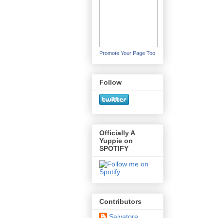
Promote Your Page Too
Follow
Officially A
Yuppie on
SPOTIFY
Contributors
Salvatore