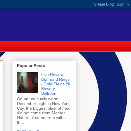
Popular Posts
Live Review -
Diamond Rings
/ Gold Fields @
Bowery
Ballroom
On an unusually warm
December night in New York
City, the biggest blast of heat
did not come from Mother
Nature, it came from within
th...