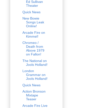
Ed Sullivan
Theater
Quick News
New Bowie
Songs Leak
Online!
Arcade Fire on
Kimmel!
Chromeo /
Death from
Above 1979
on Fallon!
The National on
Jools Holland!
London
Grammar on
Jools Holland!
Quick News
Action Bronson
Mixtape
Teaser
Arcade Fire Live