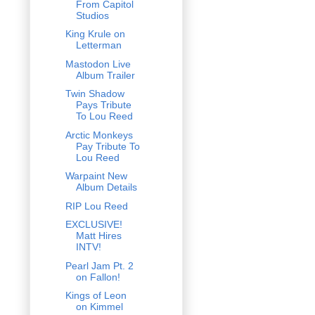
From Capitol
Studios
King Krule on
Letterman
Mastodon Live
Album Trailer
Twin Shadow
Pays Tribute
To Lou Reed
Arctic Monkeys
Pay Tribute To
Lou Reed
Warpaint New
Album Details
RIP Lou Reed
EXCLUSIVE!
Matt Hires
INTV!
Pearl Jam Pt. 2
on Fallon!
Kings of Leon
on Kimmel