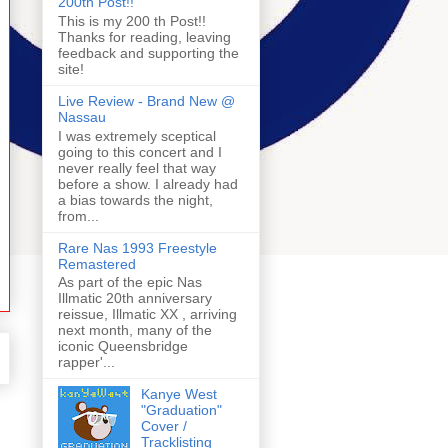
200th Post!!
This is my 200 th Post!!
Thanks for reading, leaving
feedback and supporting the
site!
Live Review - Brand New @
Nassau
I was extremely sceptical
going to this concert and I
never really feel that way
before a show. I already had
a bias towards the night,
from...
Rare Nas 1993 Freestyle
Remastered
As part of the epic Nas
Illmatic 20th anniversary
reissue, Illmatic XX , arriving
next month, many of the
iconic Queensbridge
rapper'...
Kanye West
"Graduation"
Cover /
Tracklisting