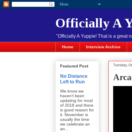
Officially A 
"Officially A Yuppie! That is a great 
Home
Interview Archive
Tuesday, O
Featured Post
Arca
No Distance
Left to Run
We know we
haven't been
updating for most
of 2018 and there
is good reason for
it. November is
usually the time
we celebrate an
an...