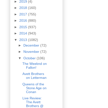
►
2019
(4)
►
2018
(160)
►
2017
(755)
►
2016
(880)
►
2015
(937)
►
2014
(943)
▼
2013
(1082)
►
December
(72)
►
November
(72)
▼
October
(106)
The Weeknd on
Fallon!
Avett Brothers
on Letterman
Queens of the
Stone Age on
Conan
Live Review:
The Avett
Brothers @