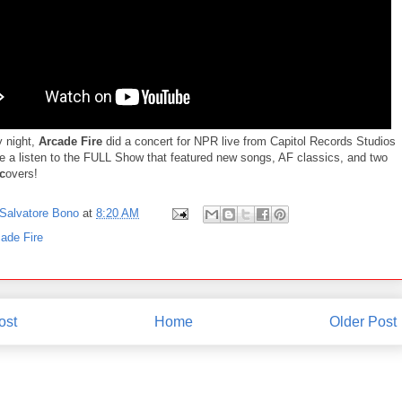
 night,
Arcade Fire
did a concert for NPR live from Capitol Records Studios
ke a listen to the FULL Show that featured new songs, AF classics, and two
c
overs!
Salvatore Bono
at
8:20 AM
ade Fire
ost
Home
Older Post