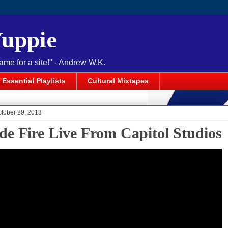
Yuppie
name for a site!" - Andrew W.K.
Essential Playlists
Cultural Mixtapes
ctober 29, 2013
de Fire Live From Capitol Studios