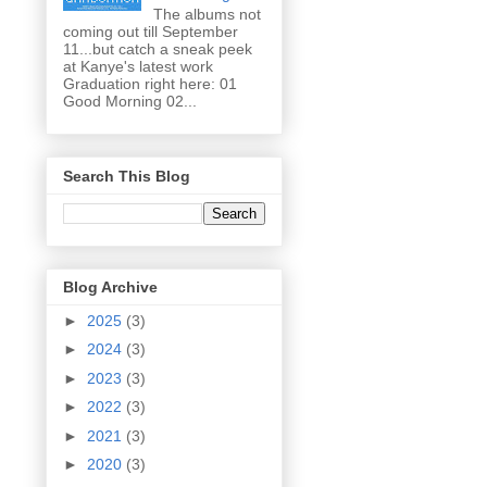
The albums not
coming out till September
11...but catch a sneak peek
at Kanye's latest work
Graduation right here: 01
Good Morning 02...
Search This Blog
Blog Archive
►
2025
(3)
►
2024
(3)
►
2023
(3)
►
2022
(3)
►
2021
(3)
►
2020
(3)