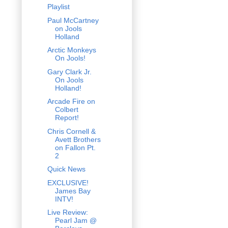
Playlist
Paul McCartney
on Jools
Holland
Arctic Monkeys
On Jools!
Gary Clark Jr.
On Jools
Holland!
Arcade Fire on
Colbert
Report!
Chris Cornell &
Avett Brothers
on Fallon Pt.
2
Quick News
EXCLUSIVE!
James Bay
INTV!
Live Review:
Pearl Jam @