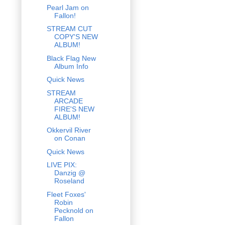
Pearl Jam on
Fallon!
STREAM CUT
COPY'S NEW
ALBUM!
Black Flag New
Album Info
Quick News
STREAM
ARCADE
FIRE'S NEW
ALBUM!
Okkervil River
on Conan
Quick News
LIVE PIX:
Danzig @
Roseland
Fleet Foxes'
Robin
Pecknold on
Fallon