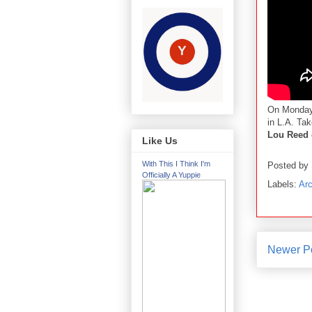
On Monday
in L.A. Ta
Lou Reed 
Like Us
With This I Think I'm
Posted by
Officially A Yuppie
Labels:
Arc
Newer P