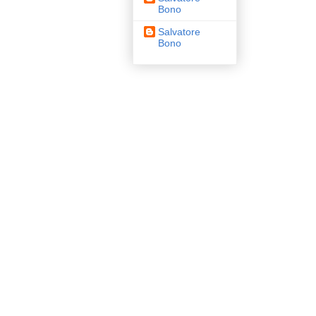
Bono
Salvatore
Bono