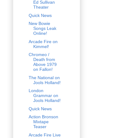
Ed Sullivan
Theater
Quick News
New Bowie
Songs Leak
Online!
Arcade Fire on
Kimmel!
Chromeo /
Death from
Above 1979
on Fallon!
The National on
Jools Holland!
London
Grammar on
Jools Holland!
Quick News
Action Bronson
Mixtape
Teaser
Arcade Fire Live