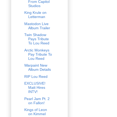
From Capitol
Studios
King Krule on
Letterman
Mastodon Live
Album Trailer
Twin Shadow
Pays Tribute
To Lou Reed
Arctic Monkeys
Pay Tribute To
Lou Reed
Warpaint New
Album Details
RIP Lou Reed
EXCLUSIVE!
Matt Hires
INTV!
Pearl Jam Pt. 2
on Fallon!
Kings of Leon
on Kimmel