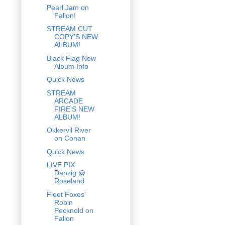
Pearl Jam on
Fallon!
STREAM CUT
COPY'S NEW
ALBUM!
Black Flag New
Album Info
Quick News
STREAM
ARCADE
FIRE'S NEW
ALBUM!
Okkervil River
on Conan
Quick News
LIVE PIX:
Danzig @
Roseland
Fleet Foxes'
Robin
Pecknold on
Fallon