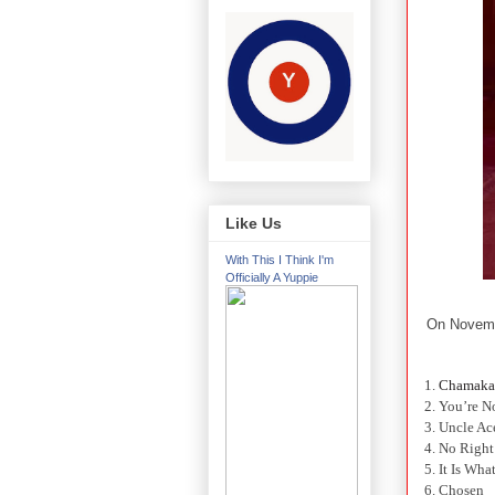
Like Us
With This I Think I'm
Officially A Yuppie
On Novem
1.
Chamaka
2. You’re 
3. Uncle Ac
4. No Righ
5. It Is What
6. Chosen