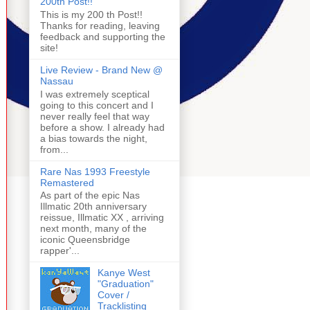
200th Post!!
This is my 200 th Post!!
Thanks for reading, leaving
feedback and supporting the
site!
Live Review - Brand New @
Nassau
I was extremely sceptical
going to this concert and I
never really feel that way
before a show. I already had
a bias towards the night,
from...
Rare Nas 1993 Freestyle
Remastered
As part of the epic Nas
Illmatic 20th anniversary
reissue, Illmatic XX , arriving
next month, many of the
iconic Queensbridge
rapper'...
Kanye West
"Graduation"
Cover /
Tracklisting