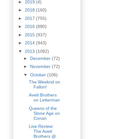
►
2019
(4)
►
2018
(160)
►
2017
(755)
►
2016
(880)
►
2015
(937)
►
2014
(943)
▼
2013
(1082)
►
December
(72)
►
November
(72)
▼
October
(106)
The Weeknd on
Fallon!
Avett Brothers
on Letterman
Queens of the
Stone Age on
Conan
Live Review:
The Avett
Brothers @