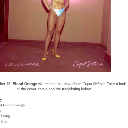
ber 18,
Blood Orange
will release his new album
Cupid Deluxe
. Take a look
at the cover above and the tracklisting below:
y
Not Good Enough
e
t Thing
 It Is