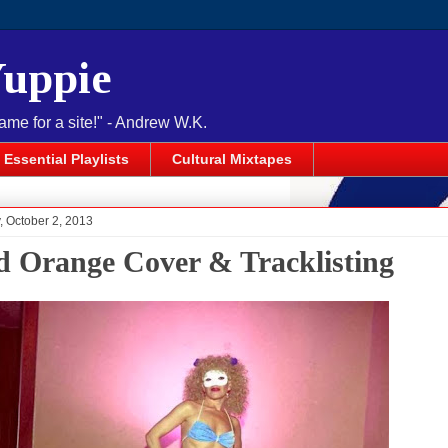
Yuppie
name for a site!" - Andrew W.K.
Essential Playlists
Cultural Mixtapes
 October 2, 2013
d Orange Cover & Tracklisting