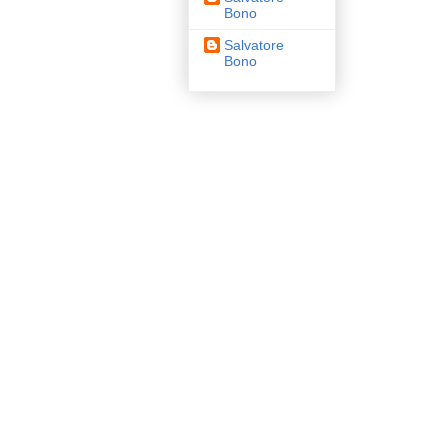
Bono
Salvatore
Bono