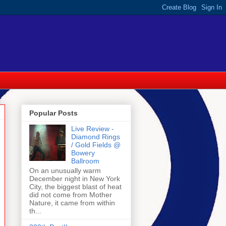
Popular Posts
Live Review -
Diamond Rings
/ Gold Fields @
Bowery
Ballroom
On an unusually warm
December night in New York
City, the biggest blast of heat
did not come from Mother
Nature, it came from within
th...