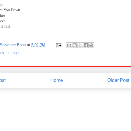
 On
Let You Down
ine
reet
ll Tell
Salvatore Bono
at
5:02 PM
ck Listings
ost
Home
Older Post