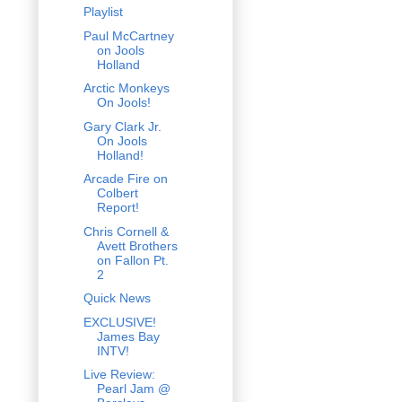
Playlist
Paul McCartney
on Jools
Holland
Arctic Monkeys
On Jools!
Gary Clark Jr.
On Jools
Holland!
Arcade Fire on
Colbert
Report!
Chris Cornell &
Avett Brothers
on Fallon Pt.
2
Quick News
EXCLUSIVE!
James Bay
INTV!
Live Review:
Pearl Jam @