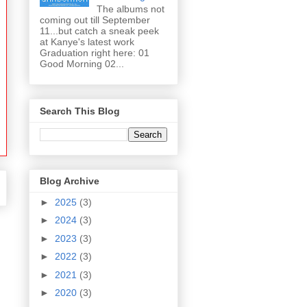
The albums not
coming out till September
11...but catch a sneak peek
at Kanye's latest work
Graduation right here: 01
Good Morning 02...
Search This Blog
Blog Archive
►
2025
(3)
►
2024
(3)
►
2023
(3)
►
2022
(3)
►
2021
(3)
►
2020
(3)