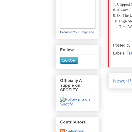
7. Clipped
8. Always 
9. On The L
10. High St
11. Time Wi
Promote Your Page Too
Posted by
Follow
Labels:
Tra
Officially A
Newer P
Yuppie on
SPOTIFY
Contributors
Salvatore