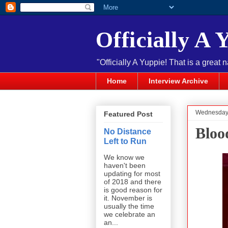
Officially A 
"Officially A Yuppie! That is a great 
Home
Interview Archive
Wednesday,
Featured Post
Bloo
No Distance
Left to Run
We know we
haven't been
updating for most
of 2018 and there
is good reason for
it. November is
usually the time
we celebrate an
an...