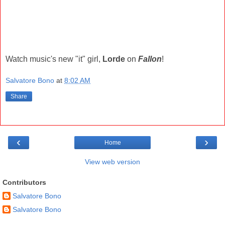
Watch music's new "it" girl,
Lorde
on
Fallon
!
Salvatore Bono
at
8:02 AM
Share
‹
›
Home
View web version
Contributors
Salvatore Bono
Salvatore Bono