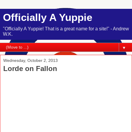
Officially A Yuppie
"Officially A Yuppie! That is a great name for a site!" - Andrew
W.K.
▼
Wednesday, October 2, 2013
Lorde on Fallon