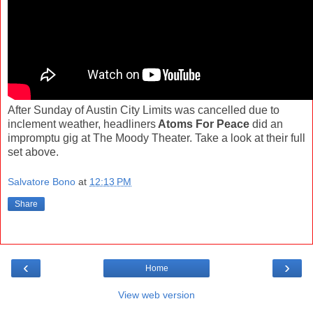
After Sunday of Austin City Limits was cancelled due to
inclement weather, headliners
Atoms For Peace
did an
impromptu gig at The Moody Theater. Take a look at their full
set above.
Salvatore Bono
at
12:13 PM
Share
‹
›
Home
View web version