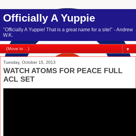
Officially A Yuppie
"Officially A Yuppie! That is a great name for a site!" - Andrew
W.K.
▼
Tuesday, October 15, 2013
WATCH ATOMS FOR PEACE FULL
ACL SET