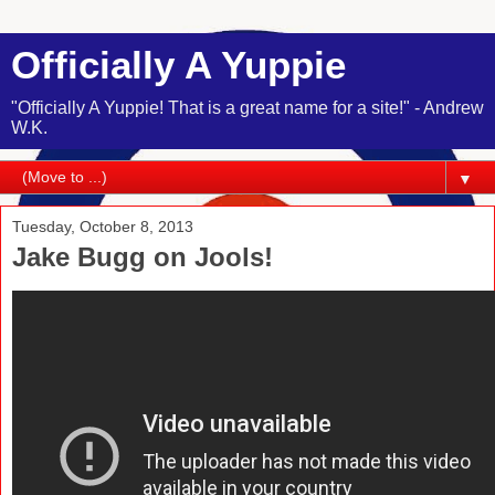
Officially A Yuppie
"Officially A Yuppie! That is a great name for a site!" - Andrew
W.K.
▼
Tuesday, October 8, 2013
Jake Bugg on Jools!