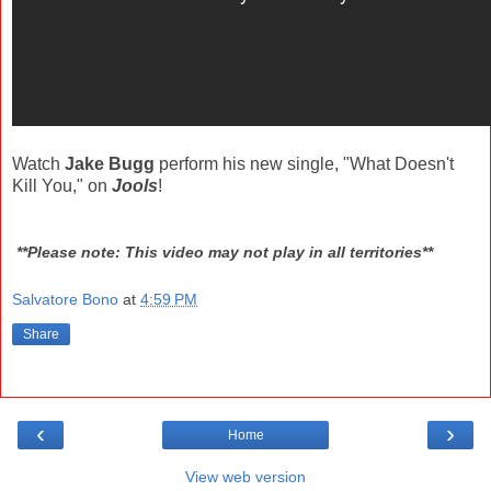
Watch
Jake Bugg
perform his new single, "What Doesn't
Kill You," on
Jools
!
**Please note: This video may not play in all territories**
Salvatore Bono
at
4:59 PM
Share
‹
›
Home
View web version