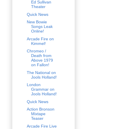
Ed Sullivan
Theater
Quick News
New Bowie
Songs Leak
Online!
Arcade Fire on
Kimmel!
Chromeo /
Death from
Above 1979
on Fallon!
The National on
Jools Holland!
London
Grammar on
Jools Holland!
Quick News
Action Bronson
Mixtape
Teaser
Arcade Fire Live