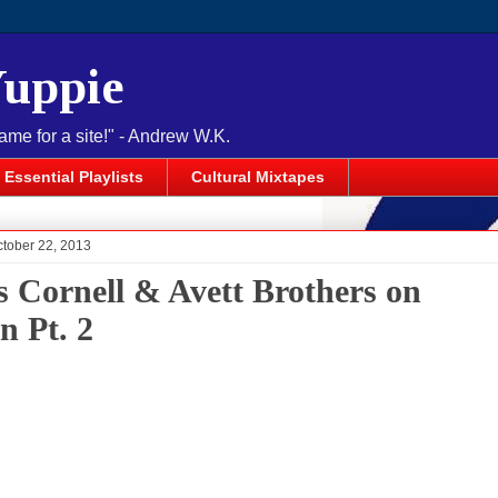
Yuppie
name for a site!" - Andrew W.K.
Essential Playlists
Cultural Mixtapes
ctober 22, 2013
s Cornell & Avett Brothers on
n Pt. 2