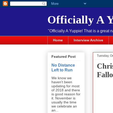
Officially A 
"Officially A Yuppie! That is a great 
Home
Interview Archive
Tuesday, O
Featured Post
Chri
No Distance
Left to Run
Fallo
We know we
haven't been
updating for most
of 2018 and there
is good reason for
it. November is
usually the time
we celebrate an
an...