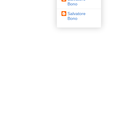
Bono
Salvatore
Bono