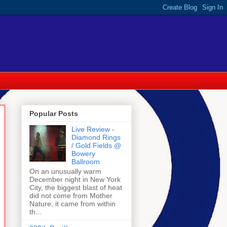
Popular Posts
Live Review -
Diamond Rings
/ Gold Fields @
Bowery
Ballroom
On an unusually warm
December night in New York
City, the biggest blast of heat
did not come from Mother
Nature, it came from within
th...