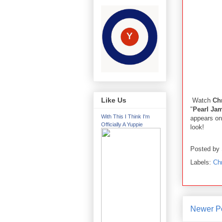
Like Us
Watch
Chr
"
Pearl Ja
With This I Think I'm
appears on
Officially A Yuppie
look!
Posted by
Labels:
Chr
Newer P