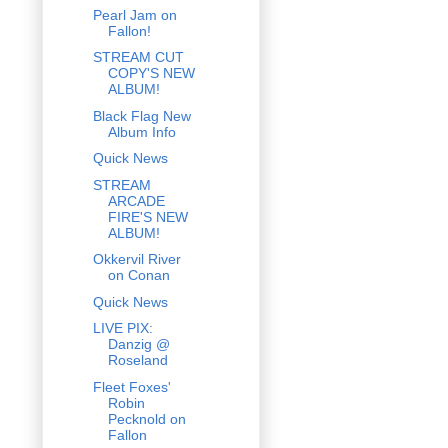
Pearl Jam on
Fallon!
STREAM CUT
COPY'S NEW
ALBUM!
Black Flag New
Album Info
Quick News
STREAM
ARCADE
FIRE'S NEW
ALBUM!
Okkervil River
on Conan
Quick News
LIVE PIX:
Danzig @
Roseland
Fleet Foxes'
Robin
Pecknold on
Fallon