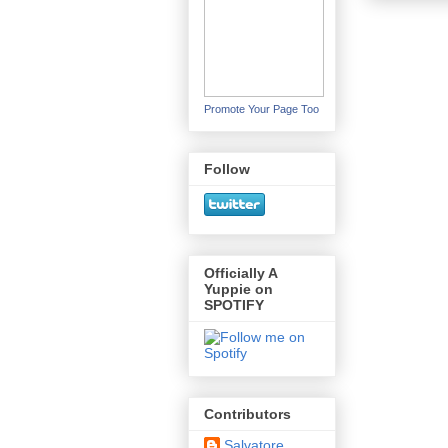
Promote Your Page Too
Follow
Officially A
Yuppie on
SPOTIFY
Contributors
Salvatore