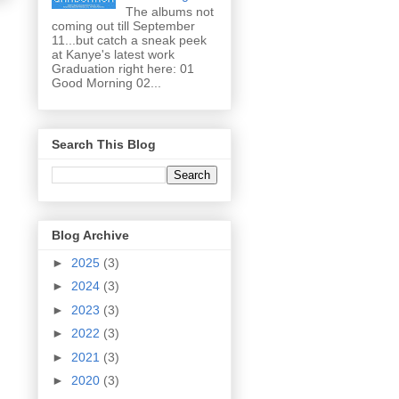
The albums not
coming out till September
11...but catch a sneak peek
at Kanye's latest work
Graduation right here: 01
Good Morning 02...
Search This Blog
Blog Archive
►
2025
(3)
►
2024
(3)
►
2023
(3)
►
2022
(3)
►
2021
(3)
►
2020
(3)