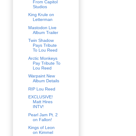
From Capitol
Studios
King Krule on
Letterman
Mastodon Live
Album Trailer
Twin Shadow
Pays Tribute
To Lou Reed
Arctic Monkeys
Pay Tribute To
Lou Reed
Warpaint New
Album Details
RIP Lou Reed
EXCLUSIVE!
Matt Hires
INTV!
Pearl Jam Pt. 2
on Fallon!
Kings of Leon
on Kimmel