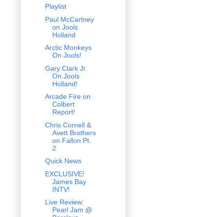
Playlist
Paul McCartney
on Jools
Holland
Arctic Monkeys
On Jools!
Gary Clark Jr.
On Jools
Holland!
Arcade Fire on
Colbert
Report!
Chris Cornell &
Avett Brothers
on Fallon Pt.
2
Quick News
EXCLUSIVE!
James Bay
INTV!
Live Review:
Pearl Jam @