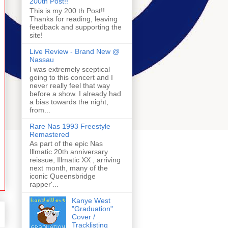
200th Post!!
This is my 200 th Post!!
Thanks for reading, leaving
feedback and supporting the
site!
Live Review - Brand New @
Nassau
I was extremely sceptical
going to this concert and I
never really feel that way
before a show. I already had
a bias towards the night,
from...
Rare Nas 1993 Freestyle
Remastered
As part of the epic Nas
Illmatic 20th anniversary
reissue, Illmatic XX , arriving
next month, many of the
iconic Queensbridge
rapper'...
Kanye West
"Graduation"
Cover /
Tracklisting