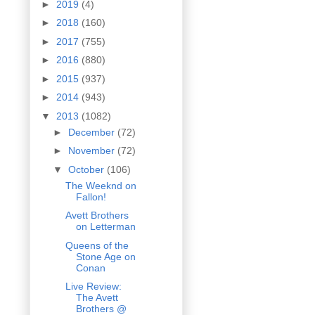
►
2019
(4)
►
2018
(160)
►
2017
(755)
►
2016
(880)
►
2015
(937)
►
2014
(943)
▼
2013
(1082)
►
December
(72)
►
November
(72)
▼
October
(106)
The Weeknd on
Fallon!
Avett Brothers
on Letterman
Queens of the
Stone Age on
Conan
Live Review:
The Avett
Brothers @