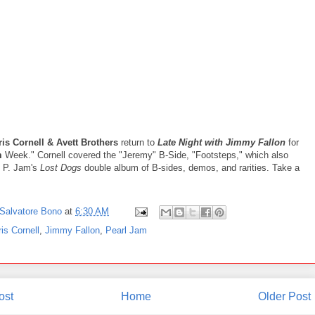
is Cornell & Avett Brothers
return to
Late Night with Jimmy Fallon
for
m
Week." Cornell covered the "Jeremy" B-Side, "Footsteps," which also
 P. Jam's
Lost Dogs
double album of B-sides, demos, and rarities. Take a
Salvatore Bono
at
6:30 AM
is Cornell
,
Jimmy Fallon
,
Pearl Jam
ost
Home
Older Post