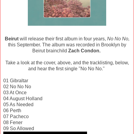
Beirut
will release their first album in four years,
No No No,
this September. The album was recorded in Brooklyn by
Beirut brainchild
Zach Condon.
Take a look at the cover, above, and the tracklisting, below,
and hear the first single "No No No."
01 Gibraltar
02 No No No
03 At Once
04 August Holland
05 As Needed
06 Perth
07 Pacheco
08 Fener
09 So Allowed