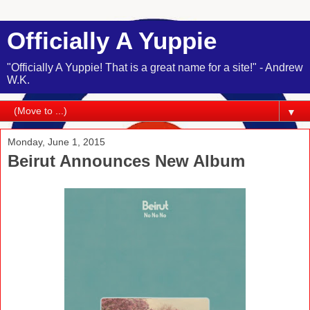
Officially A Yuppie
"Officially A Yuppie! That is a great name for a site!" - Andrew
W.K.
▼
Monday, June 1, 2015
Beirut Announces New Album