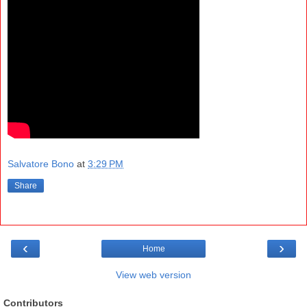
Salvatore Bono
at
3:29 PM
Share
‹
›
Home
View web version
Contributors