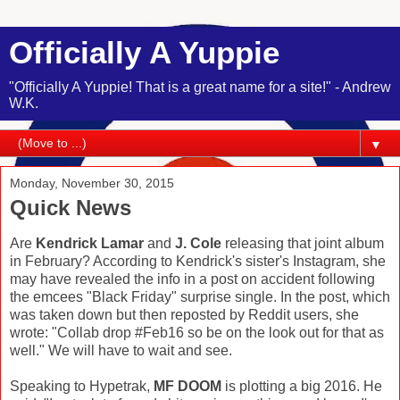
Officially A Yuppie
"Officially A Yuppie! That is a great name for a site!" - Andrew
W.K.
▼
Monday, November 30, 2015
Quick News
Are
Kendrick Lamar
and
J. Cole
releasing that joint album
in February? According to Kendrick's sister's Instagram, she
may have revealed the info in a post on accident following
the emcees "Black Friday" surprise single. In the post, which
was taken down but then reposted by Reddit users, she
wrote: "Collab drop #Feb16 so be on the look out for that as
well." We will have to wait and see.
Speaking to Hypetrak,
MF DOOM
is plotting a big 2016. He