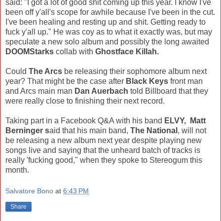
said: "I got a lot of good shit coming up this year. I know I've
been off y'all's scope for awhile because I've been in the cut.
I've been healing and resting up and shit. Getting ready to
fuck y'all up." He was coy as to what it exactly was, but may
speculate a new solo album and possibly the long awaited
DOOMStarks
collab with
Ghostface Killah.
Could
The Arcs
be releasing their sophomore album next
year? That might be the case after
Black Keys
front man
and Arcs main man
Dan Auerbach
told Billboard that they
were really close to finishing their next record.
Taking part in a Facebook Q&A with his band
ELVY, Matt
Berninger s
aid that his main band,
The National
, will not
be releasing a new album next year despite playing new
songs live and saying that the unheard batch of tracks is
really 'fucking good," when they spoke to Stereogum this
month.
Salvatore Bono
at
6:43 PM
Share