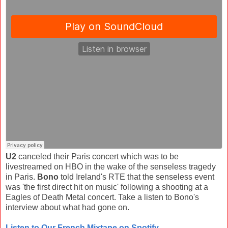
U2
canceled their Paris concert which was to be
livestreamed on HBO in the wake of the senseless tragedy
in Paris.
Bono
told Ireland's RTE that the senseless event
was 'the first direct hit on music' following a shooting at a
Eagles of Death Metal concert. Take a listen to Bono's
interview about what had gone on.
Listen to Our French Mixtape on Spotify