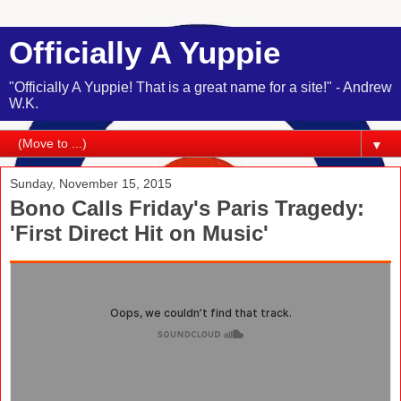
Officially A Yuppie
"Officially A Yuppie! That is a great name for a site!" - Andrew
W.K.
▼
Sunday, November 15, 2015
Bono Calls Friday's Paris Tragedy:
'First Direct Hit on Music'