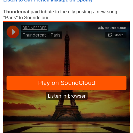
Thundercat
paid tribute to the city posting a new song,
"Paris" to Soundcloud.