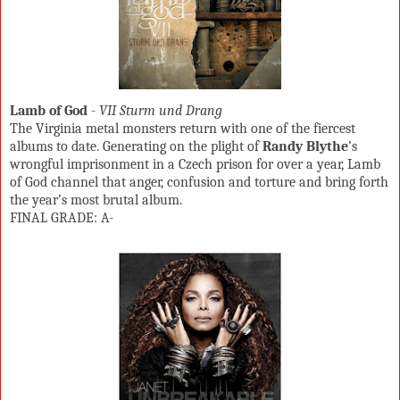
Lamb of God
-
VII Sturm und Drang
The Virginia metal monsters return with one of the fiercest
albums to date. Generating on the plight of
Randy Blythe
’s
wrongful imprisonment in a Czech prison for over a year, Lamb
of God channel that anger, confusion and torture and bring forth
the year’s most brutal album.
FINAL GRADE: A-