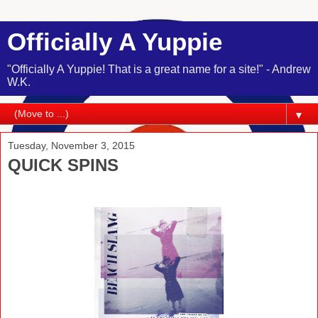
Officially A Yuppie
"Officially A Yuppie! That is a great name for a site!" - Andrew
W.K.
▼
Tuesday, November 3, 2015
QUICK SPINS