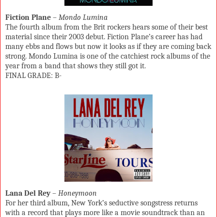
Fiction Plane
–
Mondo Lumina
The fourth album from the Brit rockers hears some of their best
material since their 2003 debut. Fiction Plane’s career has had
many ebbs and flows but now it looks as if they are coming back
strong. Mondo Lumina is one of the catchiest rock albums of the
year from a band that shows they still got it.
FINAL GRADE: B-
Lana Del Rey
–
Honeymoon
For her third album, New York’s seductive songstress returns
with a record that plays more like a movie soundtrack than an