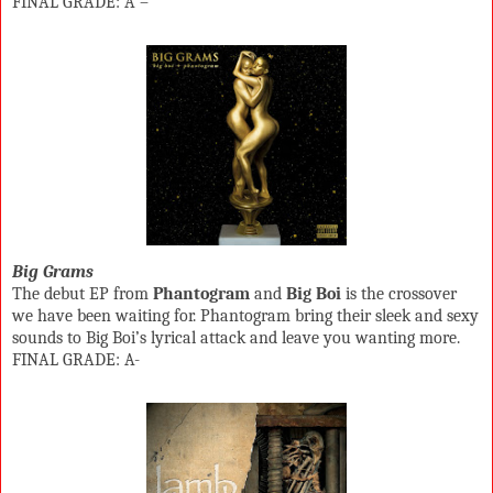
FINAL GRADE: A –
Big Grams
The debut EP from
Phantogram
and
Big Boi
is the crossover
we have been waiting for. Phantogram bring their sleek and sexy
sounds to Big Boi’s lyrical attack and leave you wanting more.
FINAL GRADE: A-