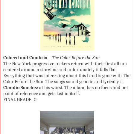
Coheed and Cambria
–
The Color Before the Sun
The New York progressive rockers return with their first album
centered around a storyline and unfortunately it falls flat.
Everything that was interesting about this band is gone with The
Color Before the Sun. The songs sound generic and lyrically it
Claudio Sanchez
at his worst. The album has no focus and not
point of reference and gets lost in itself.
FINAL GRADE: C-