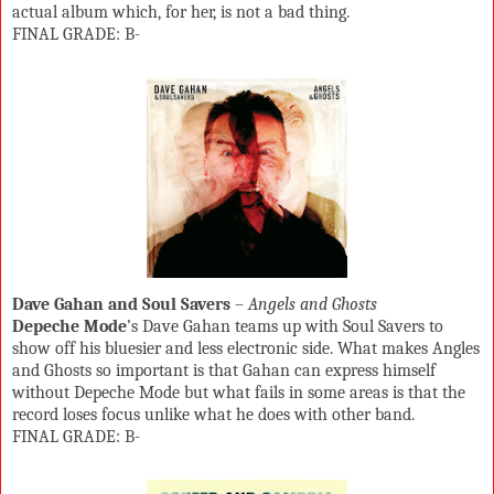
actual album which, for her, is not a bad thing.
FINAL GRADE: B-
Dave Gahan and Soul Savers
–
Angels and Ghosts
Depeche Mode
’s Dave Gahan teams up with Soul Savers to
show off his bluesier and less electronic side. What makes Angles
and Ghosts so important is that Gahan can express himself
without Depeche Mode but what fails in some areas is that the
record loses focus unlike what he does with other band.
FINAL GRADE: B-