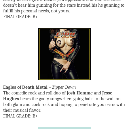
doesn’t hear him gunning for the stars instead his he gunning to
fulfill his personal needs, not yours.
FINAL GRADE: B+
Eagles of Death Metal
–
Zipper Down
The comedic rock and roll duo of
Josh Homme
and
Jesse
Hughes
hears the goofy songwriters going balls to the wall on
both glam and cock rock and hoping to penetrate your ears with
their musical flavor.
FINAL GRADE: B+