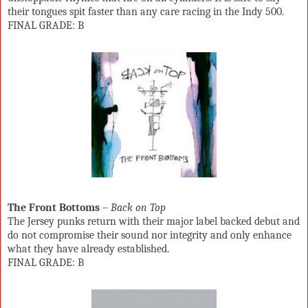
their tongues spit faster than any care racing in the Indy 500.
FINAL GRADE: B
The Front Bottoms
–
Back on Top
The Jersey punks return with their major label backed debut and
do not compromise their sound nor integrity and only enhance
what they have already established.
FINAL GRADE: B