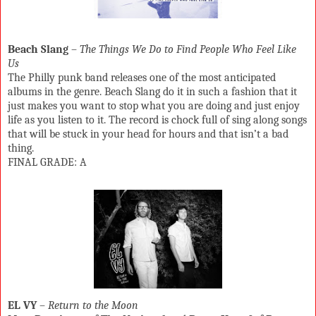
Beach Slang
–
The Things We Do to Find People Who Feel Like
Us
The Philly punk band releases one of the most anticipated
albums in the genre. Beach Slang do it in such a fashion that it
just makes you want to stop what you are doing and just enjoy
life as you listen to it. The record is chock full of sing along songs
that will be stuck in your head for hours and that isn’t a bad
thing.
FINAL GRADE: A
EL VY
–
Return to the Moon