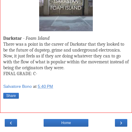
Darkstar
-
Foam Island
There was a point in the career of Darkstar that they looked to
be the future of dupstep, grime and underground electronica.
Now, it just feels as if they are doing whatever they can to go
with the flow of what is popular within the movement instead of
being the originators they were.
FINAL GRADE: C-
Salvatore Bono
at
5:40 PM
Share
‹
›
Home