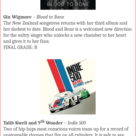
Gin Wigmore
–
Blood to Bone
The New Zealand songstress returns with her third album and
her darkest to date. Blood and Bone is a welcomed new direction
for the sultry singer who unlocks a new chamber to her heart
and gives it to her fans.
FINAL GRADE: B
th
Talib Kweli and 9
Wonder
–
Indie 500
Two of hip-hops most conscious voices team-up for a record of
unstoppable rhymes that fire on all cylinders. It is safe to say