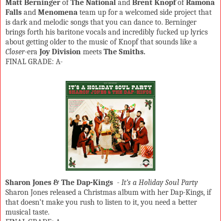
Matt Berninger
of
The National
and
Brent Knopf
of
Ramona
Falls
and
Menomena
team up for a welcomed side project that
is dark and melodic songs that you can dance to. Berninger
brings forth his baritone vocals and incredibly fucked up lyrics
about getting older to the music of Knopf that sounds like a
Closer
-era
Joy Division
meets
The Smiths.
FINAL GRADE: A-
Sharon Jones & The Dap-Kings
-
It’s a Holiday Soul Party
Sharon Jones released a Christmas album with her Dap-Kings, if
that doesn’t make you rush to listen to it, you need a better
musical taste.