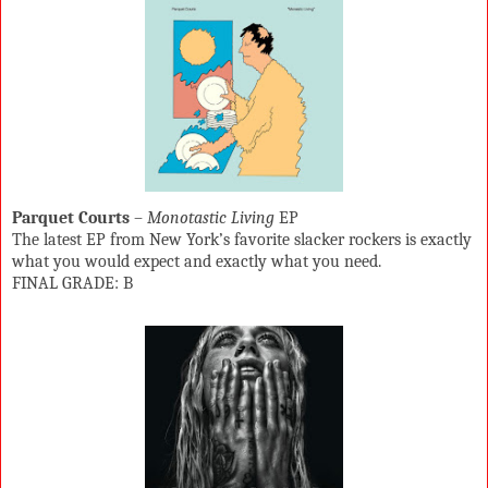
Parquet Courts
–
Monotastic Living
EP
The latest EP from New York’s favorite slacker rockers is exactly
what you would expect and exactly what you need.
FINAL GRADE: B