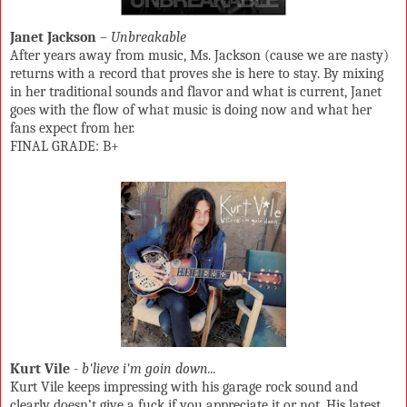
Janet Jackson
–
Unbreakable
After years away from music, Ms. Jackson (cause we are nasty)
returns with a record that proves she is here to stay. By mixing
in her traditional sounds and flavor and what is current, Janet
goes with the flow of what music is doing now and what her
fans expect from her.
FINAL GRADE: B+
Kurt Vile
-
b'lieve i'm goin down...
Kurt Vile keeps impressing with his garage rock sound and
clearly doesn’t give a fuck if you appreciate it or not. His latest