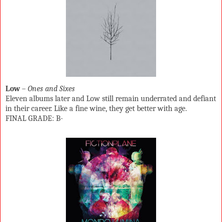
Low
–
Ones and Sixes
Eleven albums later and Low still remain underrated and defiant
in their career. Like a fine wine, they get better with age.
FINAL GRADE: B-