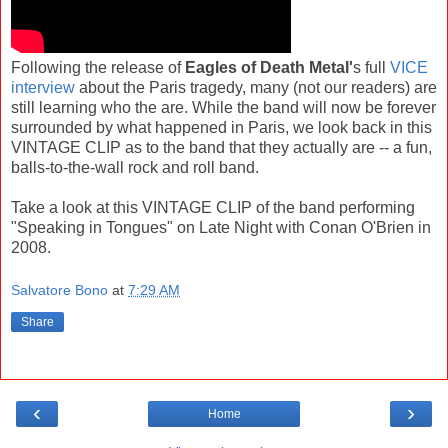
Following the release of
Eagles of Death Metal'
s full
VICE
interview
about the Paris tragedy, many (not our readers) are
still learning who the are. While the band will now be forever
surrounded by what happened in Paris, we look back in this
VINTAGE CLIP as to the band that they actually are -- a fun,
balls-to-the-wall rock and roll band.
Take a look at this VINTAGE CLIP of the band performing
"Speaking in Tongues" on Late Night with Conan O'Brien in
2008.
Salvatore Bono
at
7:29 AM
Share
‹
›
Home