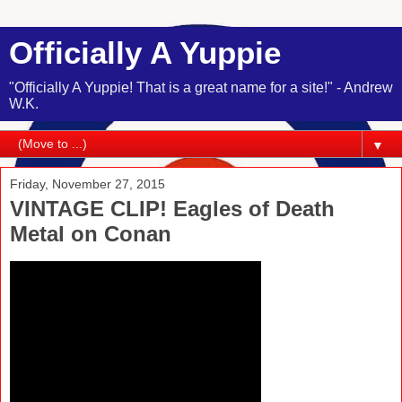
Officially A Yuppie
"Officially A Yuppie! That is a great name for a site!" - Andrew
W.K.
▼
Friday, November 27, 2015
VINTAGE CLIP! Eagles of Death
Metal on Conan