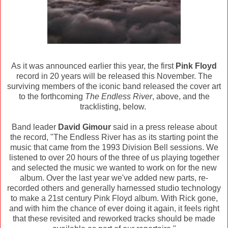
As it was announced earlier this year, the first
Pink Floyd
record in 20 years will be released this November. The
surviving members of the iconic band released the cover art
to the forthcoming
The Endless River
, above, and the
tracklisting, below.
Band leader
David Gimour
said in a press release about
the record, "The Endless River has as its starting point the
music that came from the 1993 Division Bell sessions. We
listened to over 20 hours of the three of us playing together
and selected the music we wanted to work on for the new
album. Over the last year we've added new parts, re-
recorded others and generally harnessed studio technology
to make a 21st century Pink Floyd album. With Rick gone,
and with him the chance of ever doing it again, it feels right
that these revisited and reworked tracks should be made