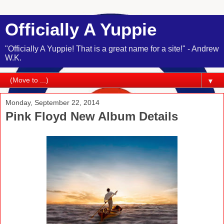
Officially A Yuppie
"Officially A Yuppie! That is a great name for a site!" - Andrew
W.K.
▼
Monday, September 22, 2014
Pink Floyd New Album Details