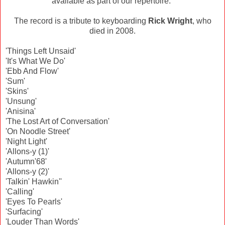
available as part of our repertoire."
The record is a tribute to keyboarding
Rick Wright
, who
died in 2008.
'Things Left Unsaid'
'It's What We Do'
'Ebb And Flow'
'Sum'
'Skins'
'Unsung'
'Anisina'
'The Lost Art of Conversation'
'On Noodle Street'
'Night Light'
'Allons-y (1)'
'Autumn'68'
'Allons-y (2)'
'Talkin' Hawkin''
'Calling'
'Eyes To Pearls'
'Surfacing'
'Louder Than Words'