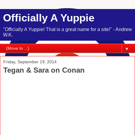
Officially A Yuppie
"Officially A Yuppie! That is a great name for a site!" - Andrew
W.K.
▼
Friday, September 19, 2014
Tegan & Sara on Conan