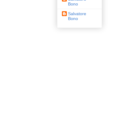
Bono
Salvatore
Bono