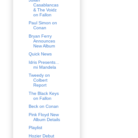
Casablancas
& The Voidz
on Fallon
Paul Simon on
Conan
Bryan Ferry
Announces
New Album
Quick News
Idris Presents...
mi Mandela
Tweedy on
Colbert
Report
The Black Keys
on Fallon
Beck on Conan
Pink Floyd New
Album Details
Playlist
Hozier Debut