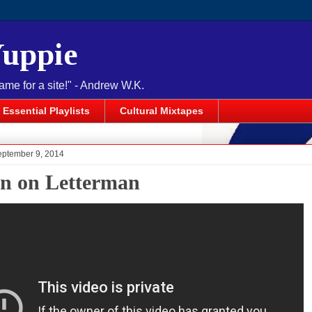
Yuppie
name for a site!" - Andrew W.K.
Essential Playlists
Cultural Mixtapes
eptember 9, 2014
n on Letterman