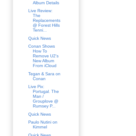
Album Details
Live Review:
The
Replacements
@ Forest Hills
Tenni...
Quick News
Conan Shows
How To
Remove U2's
New Album
From iCloud
Tegan & Sara on
Conan
Live Pix:
Portugal. The
Man /
Grouplove @
Rumsey P...
Quick News
Paulo Nutini on
Kimmel
Quick News