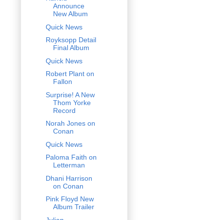
Announce
New Album
Quick News
Royksopp Detail
Final Album
Quick News
Robert Plant on
Fallon
Surprise! A New
Thom Yorke
Record
Norah Jones on
Conan
Quick News
Paloma Faith on
Letterman
Dhani Harrison
on Conan
Pink Floyd New
Album Trailer
Julian