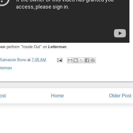
oon
perform "Inside Out" on
Letterman
.
Salvatore Bono
at
7:05 AM
tterman
ost
Home
Older Post