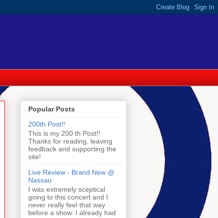
Popular Posts
200th Post!!
This is my 200 th Post!!
Thanks for reading, leaving
feedback and supporting the
site!
Live Review - Brand New @
Nassau
I was extremely sceptical
going to this concert and I
never really feel that way
before a show. I already had