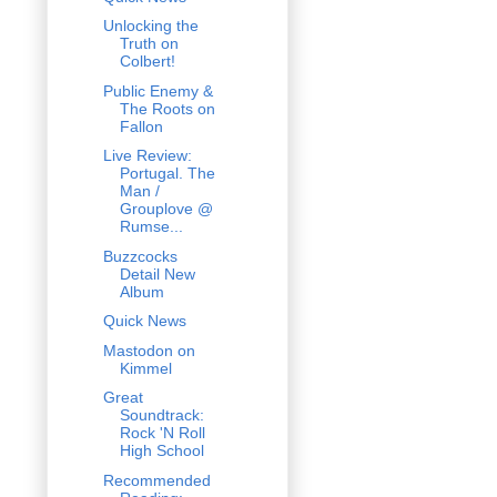
Unlocking the
Truth on
Colbert!
Public Enemy &
The Roots on
Fallon
Live Review:
Portugal. The
Man /
Grouplove @
Rumse...
Buzzcocks
Detail New
Album
Quick News
Mastodon on
Kimmel
Great
Soundtrack:
Rock 'N Roll
High School
Recommended