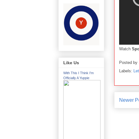
Watch
Sp
Posted by
Like Us
Labels:
Le
With This I Think I'm
Officially A Yuppie
Newer P