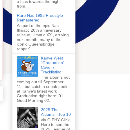
a bias towards the night,
from...
Rare Nas 1993 Freestyle
Remastered
As part of the epic Nas
Illmatic 20th anniversary
reissue, Illmatic XX , arriving
next month, many of the
iconic Queensbridge
rapper'...
Kanye West
"Graduation"
Cover /
Tracklisting
The albums not
coming out till September
11...but catch a sneak peek
at Kanye's latest work
Graduation right here: 01
Good Morning 02...
2025 The
Albums - Top 10
via GIPHY Click
Here to see the
2025 League of