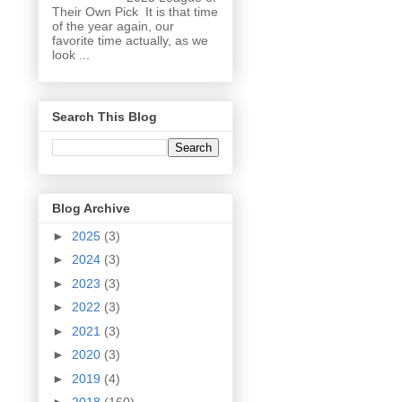
Their Own Pick It is that time
of the year again, our
favorite time actually, as we
look ...
Search This Blog
Blog Archive
►
2025
(3)
►
2024
(3)
►
2023
(3)
►
2022
(3)
►
2021
(3)
►
2020
(3)
►
2019
(4)