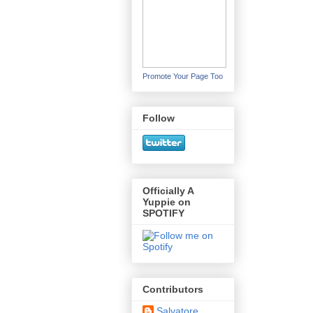
Promote Your Page Too
Follow
Officially A
Yuppie on
SPOTIFY
Contributors
Salvatore