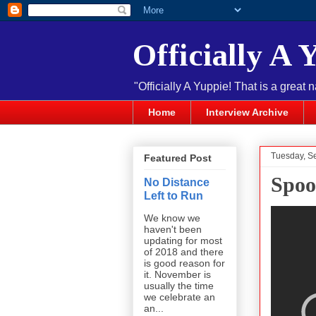
Officially A 
"Officially A Yuppie! That is a great 
Home
Interview Archive
Tuesday, S
Featured Post
Spoo
No Distance
Left to Run
We know we
haven't been
updating for most
of 2018 and there
is good reason for
it. November is
usually the time
we celebrate an
an...