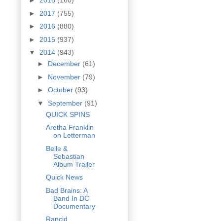
►
2018
(160)
►
2017
(755)
►
2016
(880)
►
2015
(937)
▼
2014
(943)
►
December
(61)
►
November
(79)
►
October
(93)
▼
September
(91)
QUICK SPINS
Aretha Franklin
on Letterman
Belle &
Sebastian
Album Trailer
Quick News
Bad Brains: A
Band In DC
Documentary
Rancid