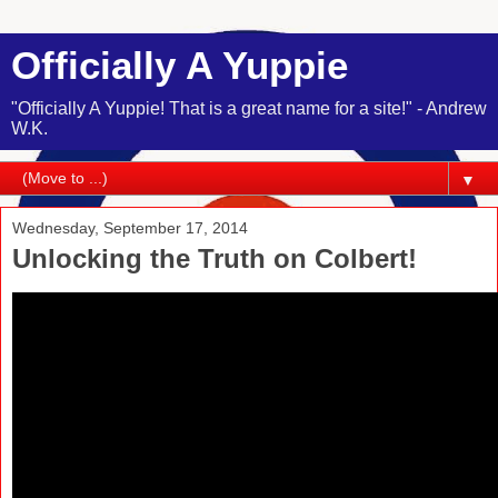
Officially A Yuppie
"Officially A Yuppie! That is a great name for a site!" - Andrew
W.K.
▼
Wednesday, September 17, 2014
Unlocking the Truth on Colbert!