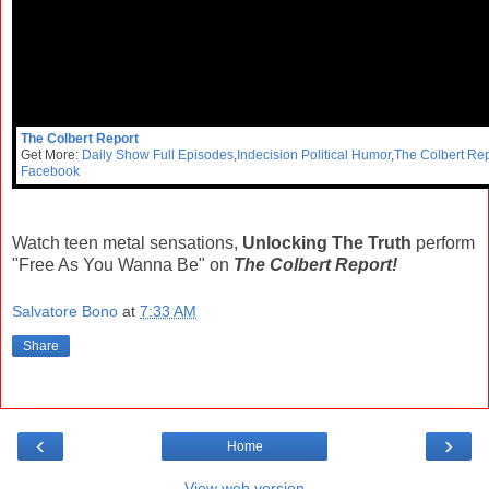
The Colbert Report
Get More:
Daily Show Full Episodes
,
Indecision Political Humor
,
The Colbert Rep
Facebook
Watch teen metal sensations,
Unlocking The Truth
perform
"Free As You Wanna Be" on
The Colbert Report!
Salvatore Bono
at
7:33 AM
Share
‹
›
Home
View web version