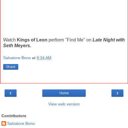
Watch
Kings of Leon
perform "Find Me" on
Late Night with
Seth Meyers.
Salvatore Bono
at
9:34 AM
Share
‹
›
Home
View web version
Contributors
Salvatore Bono