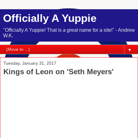
Officially A Yuppie
"Officially A Yuppie! That is a great name for a site!" - Andrew
W.K.
▼
Tuesday, January 31, 2017
Kings of Leon on 'Seth Meyers'