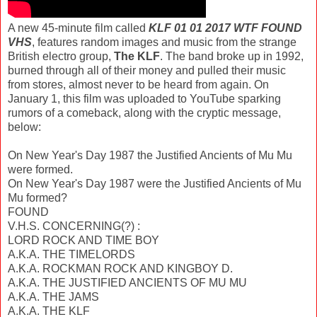
A new 45-minute film called
KLF 01 01 2017 WTF FOUND
VHS
, features random images and music from the strange
British electro group,
The KLF
. The band broke up in 1992,
burned through all of their money and pulled their music
from stores, almost never to be heard from again. On
January 1, this film was uploaded to YouTube sparking
rumors of a comeback, along with the cryptic message,
below:
On New Year's Day 1987 the Justified Ancients of Mu Mu
were formed.
On New Year's Day 1987 were the Justified Ancients of Mu
Mu formed?
FOUND
V.H.S. CONCERNING(?) :
LORD ROCK AND TIME BOY
A.K.A. THE TIMELORDS
A.K.A. ROCKMAN ROCK AND KINGBOY D.
A.K.A. THE JUSTIFIED ANCIENTS OF MU MU
A.K.A. THE JAMS
A.K.A. THE KLF