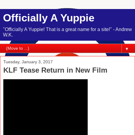
Officially A Yuppie
"Officially A Yuppie! That is a great name for a site!" - Andrew
W.K.
▼
Tuesday, January 3, 2017
KLF Tease Return in New Film