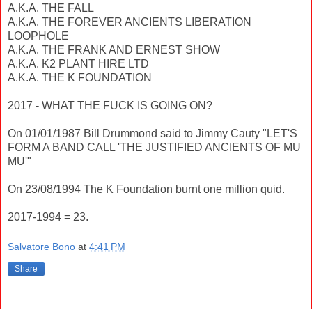
A.K.A. THE FALL
A.K.A. THE FOREVER ANCIENTS LIBERATION
LOOPHOLE
A.K.A. THE FRANK AND ERNEST SHOW
A.K.A. K2 PLANT HIRE LTD
A.K.A. THE K FOUNDATION
2017 - WHAT THE FUCK IS GOING ON?
On 01/01/1987 Bill Drummond said to Jimmy Cauty "LET'S
FORM A BAND CALL 'THE JUSTIFIED ANCIENTS OF MU
MU'"
On 23/08/1994 The K Foundation burnt one million quid.
2017-1994 = 23.
Salvatore Bono
at
4:41 PM
Share