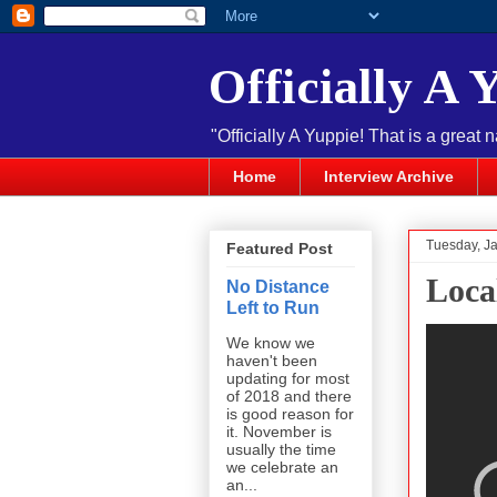
Officially A 
"Officially A Yuppie! That is a great 
Home
Interview Archive
Tuesday, J
Featured Post
Loca
No Distance
Left to Run
We know we
haven't been
updating for most
of 2018 and there
is good reason for
it. November is
usually the time
we celebrate an
an...