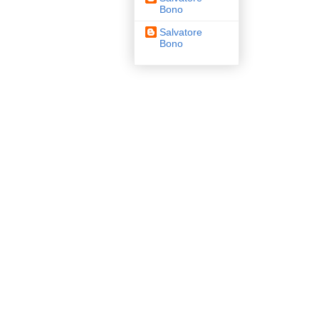
Bono
Salvatore
Bono