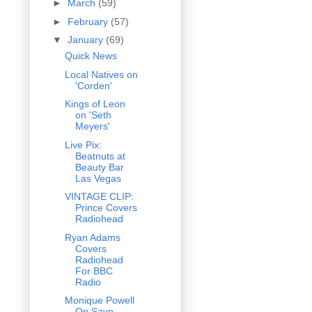
►
March
(59)
►
February
(57)
▼
January
(69)
Quick News
Local Natives on
'Corden'
Kings of Leon
on 'Seth
Meyers'
Live Pix:
Beatnuts at
Beauty Bar
Las Vegas
VINTAGE CLIP:
Prince Covers
Radiohead
Ryan Adams
Covers
Radiohead
For BBC
Radio
Monique Powell
On Save