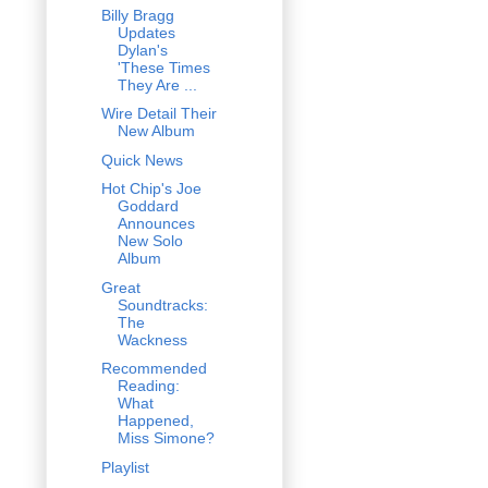
Billy Bragg
Updates
Dylan's
'These Times
They Are ...
Wire Detail Their
New Album
Quick News
Hot Chip's Joe
Goddard
Announces
New Solo
Album
Great
Soundtracks:
The
Wackness
Recommended
Reading:
What
Happened,
Miss Simone?
Playlist