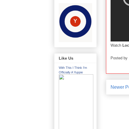
Watch
Loc
Posted by
Like Us
With This I Think I'm
Officially A Yuppie
Newer P