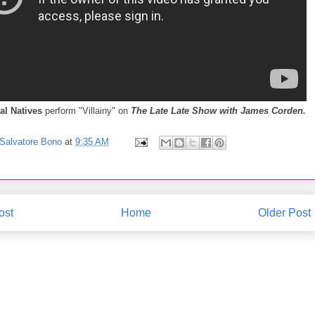
al Natives
perform "Villainy" on
The Late Late Show with James Corden.
Salvatore Bono
at
9:35 AM
ost
Home
Older Post