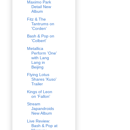
Maximo Park
Detail New
Album
Fitz & The
Tantrums on
'Corden'
Bash & Pop on
'Colbert'
Metallica
Perform 'One'
with Lang
Lang in
Beijing
Flying Lotus
Shares 'Kuso'
Trailer
Kings of Leon
on 'Fallon'
Stream
Japandroids
New Album
Live Review:
Bash & Pop at