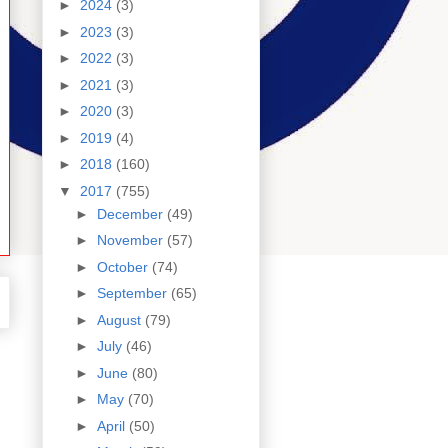
►
2024
(3)
►
2023
(3)
►
2022
(3)
►
2021
(3)
►
2020
(3)
►
2019
(4)
►
2018
(160)
▼
2017
(755)
►
December
(49)
►
November
(57)
►
October
(74)
►
September
(65)
►
August
(79)
►
July
(46)
►
June
(80)
►
May
(70)
►
April
(50)