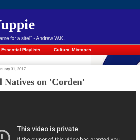
Yuppie
name for a site!" - Andrew W.K.
Essential Playlists
Cultural Mixtapes
anuary 31, 2017
l Natives on 'Corden'