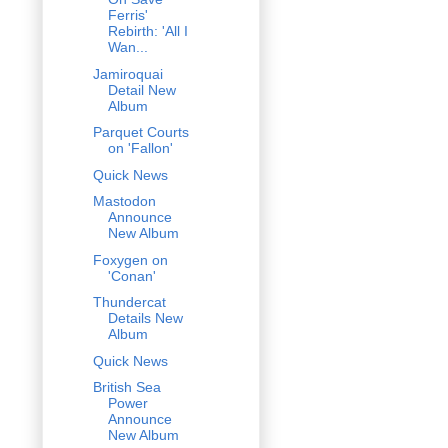
Ferris'
Rebirth: 'All I
Wan...
Jamiroquai
Detail New
Album
Parquet Courts
on 'Fallon'
Quick News
Mastodon
Announce
New Album
Foxygen on
'Conan'
Thundercat
Details New
Album
Quick News
British Sea
Power
Announce
New Album