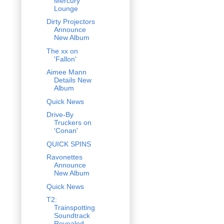
Mercury
Lounge
Dirty Projectors
Announce
New Album
The xx on
'Fallon'
Aimee Mann
Details New
Album
Quick News
Drive-By
Truckers on
'Conan'
QUICK SPINS
Ravonettes
Announce
New Album
Quick News
T2:
Trainspotting
Soundtrack
Revealed