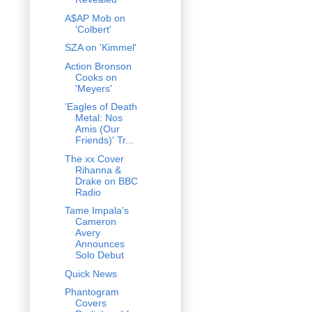
A$AP Mob on
'Colbert'
SZA on 'Kimmel'
Action Bronson
Cooks on
'Meyers'
'Eagles of Death
Metal: Nos
Amis (Our
Friends)' Tr...
The xx Cover
Rihanna &
Drake on BBC
Radio
Tame Impala's
Cameron
Avery
Announces
Solo Debut
Quick News
Phantogram
Covers