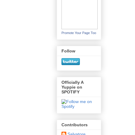
Promote Your Page Too
Follow
Officially A
Yuppie on
SPOTIFY
Contributors
Salvatore