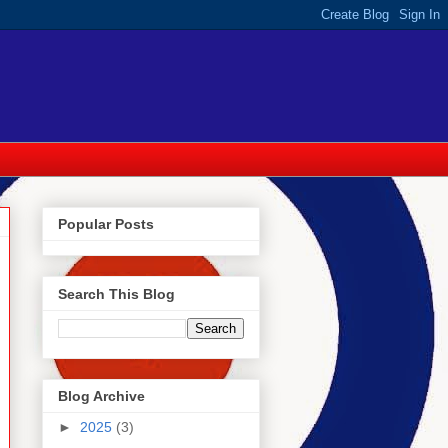
Popular Posts
Search This Blog
Blog Archive
►
2025
(3)