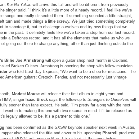
liant
Koi No Yokan
will arrive this fall and will be different from previously
he singer said, "I think it's a little more of a heady record. I feel like we've
he songs and really dissected them. If something sounded a little straight,
eft turn and made things a little screwy. We just tried something completely
ot to sabotage it, but to challenge ourselves and try new things that we
e in the past. It definitely feels like we've taken a step from our last record.
initely a Deftones record, and it has all the elements that make us who we
not going out there to change anything, other than just thinking outside the
's Billie Joe Armstrong
will open a guitar shop next month in Oakland,
 called Broken Guitars. Armstrong is opening the shop with fellow musician
eider
who told East Bay Express, "We want to be a shop for musicians. The
sed American guitars: Gretsch, Fender, and not necessarily just vintage
 month,
Modest Mouse
will release their first album in eight years and
o HMV, singer
Isaac Brock
says the follow-up to
Strangers to Ourselves
will
fully sooner than fans expect. He said, "I’m pretty far along with the next
s. I went in to making this one with two records in mind. It’ll be released as
t’s legally allowed to be. It’s a partner to this one."
ogg
has been confirmed as the SXSW keynote speaker next week in Austin,
 rapper also released the title and cover to his upcoming
Pharrell
produced
 record,
BUSH
, will arrive in May. Take a look at the cover below: