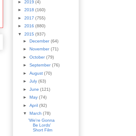
►
2019
(4)
►
2018
(160)
►
2017
(755)
►
2016
(880)
▼
2015
(937)
►
December
(64)
►
November
(71)
►
October
(79)
►
September
(76)
►
August
(70)
►
July
(63)
►
June
(121)
►
May
(74)
►
April
(92)
▼
March
(78)
'We're Gonna
Be Lords'
Short Film