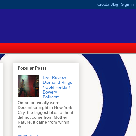
Popular Posts
Live Review -
Diamond Rings
/ Gold Fields @
Bowery
Ballroom
On an unusually warm
December night in New York
City, the biggest blast of heat
did not come from Mother
Nature, it came from within
th...