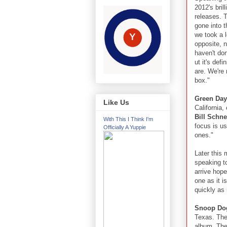
2012's bril
releases. T
gone into t
we took a l
opposite, n
haven't don
ut it's def
are. We're 
box."
Green Day
Like Us
California,
Bill Schn
With This I Think I'm
focus is u
Officially A Yuppie
ones."
Later this
speaking t
arrive hope
one as it i
quickly as i
Snoop D
Texas. The
album. The