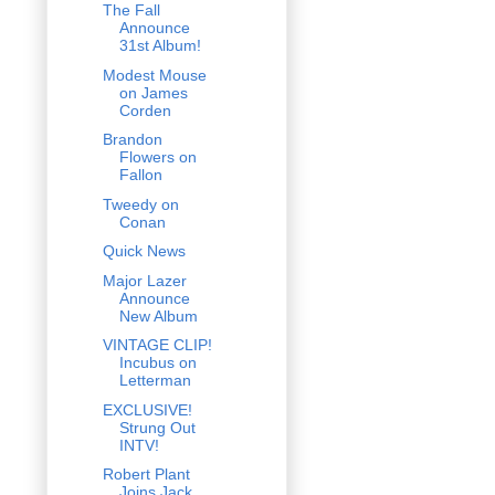
The Fall
Announce
31st Album!
Modest Mouse
on James
Corden
Brandon
Flowers on
Fallon
Tweedy on
Conan
Quick News
Major Lazer
Announce
New Album
VINTAGE CLIP!
Incubus on
Letterman
EXCLUSIVE!
Strung Out
INTV!
Robert Plant
Joins Jack