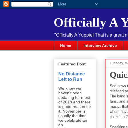
Officially A 
"Officially A Yuppie! That is a great 
Home
Interview Archive
Tuesday, M
Featured Post
Quic
No Distance
Left to Run
Sad news t
We know we
released t
haven't been
The band st
updating for most
fans, and a
of 2018 and there
music, that
is good reason for
it. November is
whom have 
usually the time
calm." In 2
we celebrate an
an...
Speaking t