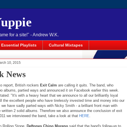
Yuppie
name for a site!" - Andrew W.K.
Essential Playlists
Cultural Mixtapes
arch 10, 2015
k News
o report, British rockers
Exit Calm
are calling it quits. The band, who
wo albums, partied ways and announced it on Facebook earlier this week.
ated: "It's with a heavy heart that we announce to all our brilliantly loyal
ll the excellent people who have tirelessly invested time and money into our
 we have sadly parted ways with Nicky Smith - a brilliant front man with
written 2 solid albums. Therefore we also announce the conclusion of exit
011 we interviewed the band, take a look at that
HERE
.
o Rolling Stone,
Deftones Chino Moreno
said that the band's follow-up to