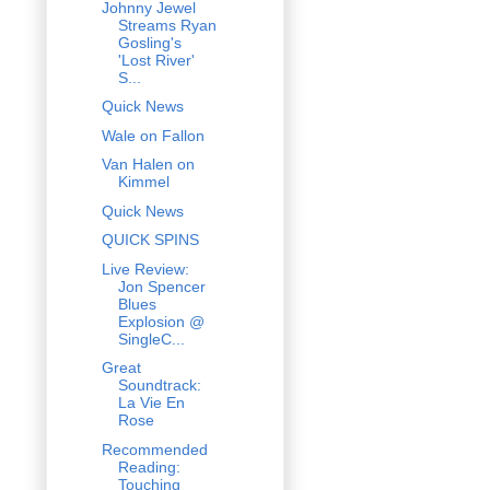
Johnny Jewel
Streams Ryan
Gosling's
'Lost River'
S...
Quick News
Wale on Fallon
Van Halen on
Kimmel
Quick News
QUICK SPINS
Live Review:
Jon Spencer
Blues
Explosion @
SingleC...
Great
Soundtrack:
La Vie En
Rose
Recommended
Reading:
Touching