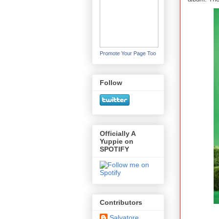
Promote Your Page Too
Follow
Officially A
Yuppie on
SPOTIFY
Contributors
Salvatore