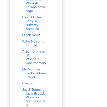
White At
Lollapalooza
Arge...
Hear All The
'Pimp A
Butterfly'
Samples
Quick News
Willie Nelson on
Kimmel
Action Bronson
'Mr.
Wonderful'
Documentary
My Morning
Jacket Album
Trailer
Playlist
Jay Z Teaming
Up with Jack
White for
Magna Carta
R...