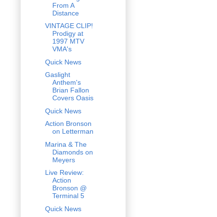
From A
Distance
VINTAGE CLIP!
Prodigy at
1997 MTV
VMA's
Quick News
Gaslight
Anthem's
Brian Fallon
Covers Oasis
Quick News
Action Bronson
on Letterman
Marina & The
Diamonds on
Meyers
Live Review:
Action
Bronson @
Terminal 5
Quick News