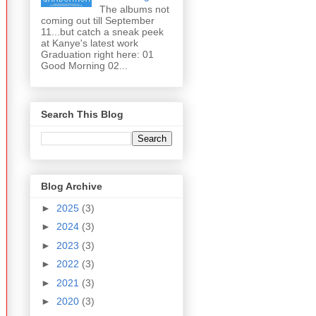
The albums not
coming out till September
11...but catch a sneak peek
at Kanye's latest work
Graduation right here: 01
Good Morning 02...
Search This Blog
Blog Archive
►
2025
(3)
►
2024
(3)
►
2023
(3)
►
2022
(3)
►
2021
(3)
►
2020
(3)