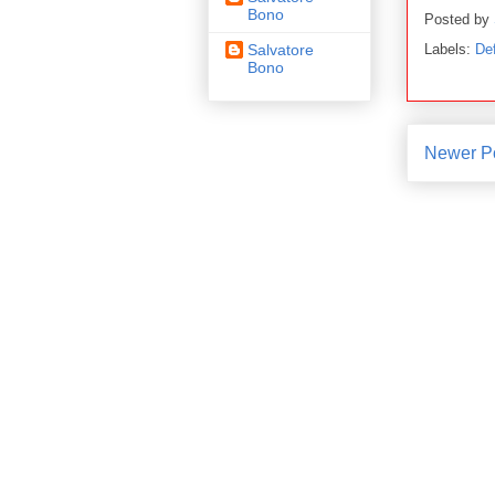
Bono
Posted by
Labels:
De
Salvatore
Bono
Newer P