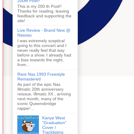
200th Post!!
This is my 200 th Post!!
Thanks for reading, leaving
feedback and supporting the
site!
Live Review - Brand New @
Nassau
I was extremely sceptical
going to this concert and I
never really feel that way
before a show. I already had
a bias towards the night,
from...
Rare Nas 1993 Freestyle
Remastered
As part of the epic Nas
Illmatic 20th anniversary
reissue, Illmatic XX , arriving
next month, many of the
iconic Queensbridge
rapper'...
Kanye West
"Graduation"
Cover /
Tracklisting