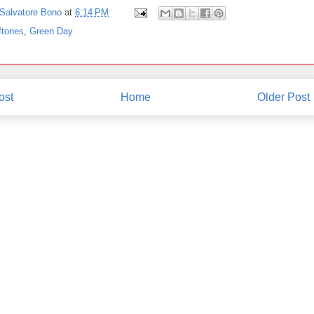
Salvatore Bono
at
6:14 PM
ftones
,
Green Day
ost
Home
Older Post