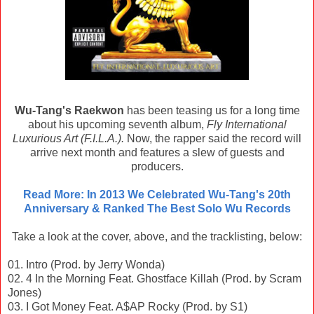
Wu-Tang's Raekwon
has been teasing us for a long time
about his upcoming seventh album,
Fly International
Luxurious Art (F.I.L.A.).
Now, the rapper said the record will
arrive next month and features a slew of guests and
producers.
Read More: In 2013 We Celebrated Wu-Tang's 20th
Anniversary & Ranked The Best Solo Wu Records
Take a look at the cover, above, and the tracklisting, below:
01. Intro (Prod. by Jerry Wonda)
02. 4 In the Morning Feat. Ghostface Killah (Prod. by Scram
Jones)
03. I Got Money Feat. A$AP Rocky (Prod. by S1)