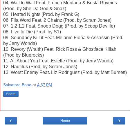
04. Wall to Wall Feat. French Montana & Busta Rhymes
(Prod. by She Da God & Snaz)
05. Heated Nights (Prod. by Frank G)
06. Fila Word Feat. 2 Chainz (Prod. by Scram Jones)
07. 1,2 1,2 Feat. Snoop Dogg (Prod. by Scoop Deville)
08. Live to Die (Prod. by S1)
09. Soundboy Kill it Feat. Melanie Fiona & Assassin (Prod.
by Jerry Wonda)
10. Revory (Wraith) Feat. Rick Ross & Ghostface Killah
(Prod by Bluerocks)
11. All About You Feat. Estelle (Prod. by Jerry Wonda)
12. Nautilus (Prod. by Scram Jones)
13. Worst Enemy Feat. Liz Rodriguez (Prod. by Matt Burnett)
Salvatore Bono
at
4:37 PM
Share
‹
›
Home