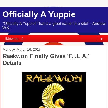
Officially A Yuppie
"Officially A Yuppie! That is a great name for a site!" - Andrew
W.K.
▼
Monday, March 16, 2015
Raekwon Finally Gives 'F.I.L.A.'
Details