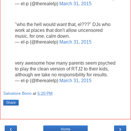
— el-p (@therealelp)
March 31, 2015
"who the hell would want that, el???" DJs who
work at places that don't allow uncensored
music, for one. calm down.
— el-p (@therealelp)
March 31, 2015
very awesome how many parents seem psyched
to play the clean version of RTJ2 to their kids,
although we take no responsibility for results.
— el-p (@therealelp)
March 31, 2015
Salvatore Bono
at
5:20 PM
Share
‹
›
Home