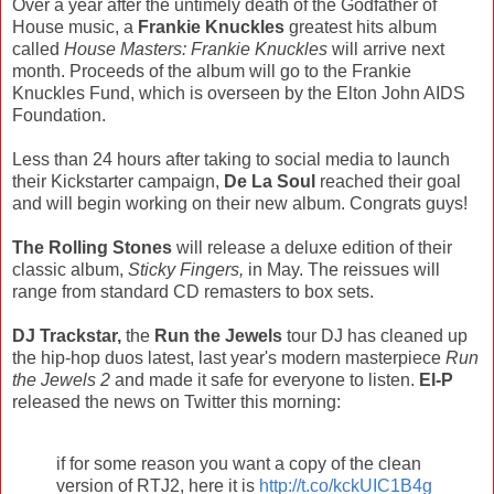
Over a year after the untimely death of the Godfather of
House music, a
Frankie Knuckles
greatest hits album
called
House Masters: Frankie Knuckles
will arrive next
month. Proceeds of the album will go to the Frankie
Knuckles Fund, which is overseen by the Elton John AIDS
Foundation.
Less than 24 hours after taking to social media to launch
their Kickstarter campaign,
De La Soul
reached their goal
and will begin working on their new album. Congrats guys!
The Rolling Stones
will release a deluxe edition of their
classic album,
Sticky Fingers,
in May. The reissues will
range from standard CD remasters to box sets.
DJ Trackstar,
the
Run the Jewels
tour DJ has cleaned up
the hip-hop duos latest, last year's modern masterpiece
Run
the Jewels 2
and made it safe for everyone to listen.
El-P
released the news on Twitter this morning:
if for some reason you want a copy of the clean
version of RTJ2, here it is
http://t.co/kckUIC1B4g