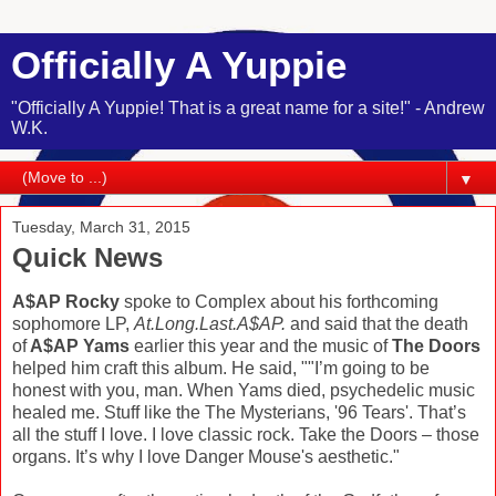
Officially A Yuppie
"Officially A Yuppie! That is a great name for a site!" - Andrew
W.K.
▼
Tuesday, March 31, 2015
Quick News
A$AP Rocky
spoke to Complex about his forthcoming
sophomore LP,
At.Long.Last.A$AP.
and said that the death
of
A$AP Yams
earlier this year and the music of
The Doors
helped him craft this album. He said, ""I’m going to be
honest with you, man. When Yams died, psychedelic music
healed me. Stuff like the The Mysterians, '96 Tears'. That’s
all the stuff I love. I love classic rock. Take the Doors – those
organs. It’s why I love Danger Mouse's aesthetic."