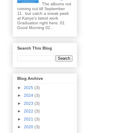
The albums not
coming out till September
11...but catch a sneak peek
at Kanye's latest work
Graduation right here: 01
Good Morning 02...
Search This Blog
Blog Archive
►
2025
(3)
►
2024
(3)
►
2023
(3)
►
2022
(3)
►
2021
(3)
►
2020
(3)