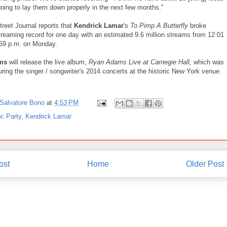
going to lay them down properly in the next few months."
treet Journal reports that
Kendrick Lamar
's
To Pimp A Butterfly
broke
treaming record for one day with an estimated 9.6 million streams from 12:01
:59 p.m. on Monday.
ams
will release the live album,
Ryan Adams Live at Carnegie Hall,
which was
ring the singer / songwriter's 2014 concerts at the historic New York venue.
Salvatore Bono
at
4:53 PM
c Party
,
Kendrick Lamar
ost
Home
Older Post