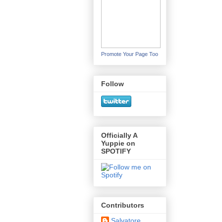
Promote Your Page Too
Follow
Officially A
Yuppie on
SPOTIFY
Contributors
Salvatore