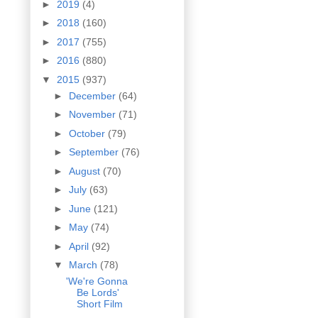
►
2019
(4)
►
2018
(160)
►
2017
(755)
►
2016
(880)
▼
2015
(937)
►
December
(64)
►
November
(71)
►
October
(79)
►
September
(76)
►
August
(70)
►
July
(63)
►
June
(121)
►
May
(74)
►
April
(92)
▼
March
(78)
'We're Gonna
Be Lords'
Short Film