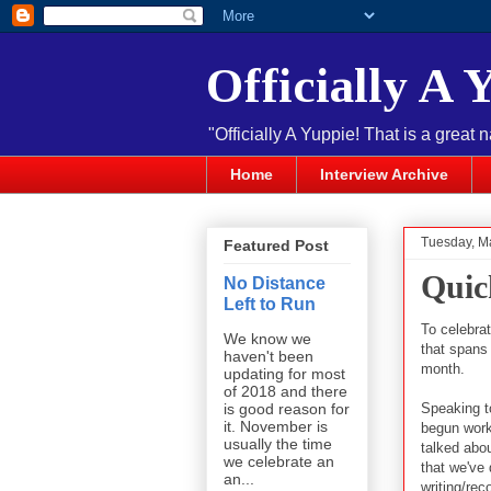
Officially A 
"Officially A Yuppie! That is a great 
Home
Interview Archive
Tuesday, M
Featured Post
Quic
No Distance
Left to Run
To celebrat
We know we
that spans
haven't been
month.
updating for most
of 2018 and there
Speaking to
is good reason for
it. November is
begun work 
usually the time
talked abou
we celebrate an
that we've
an...
writing/rec