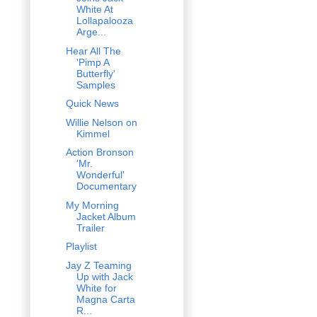
White At
Lollapalooza
Arge...
Hear All The
'Pimp A
Butterfly'
Samples
Quick News
Willie Nelson on
Kimmel
Action Bronson
'Mr.
Wonderful'
Documentary
My Morning
Jacket Album
Trailer
Playlist
Jay Z Teaming
Up with Jack
White for
Magna Carta
R...