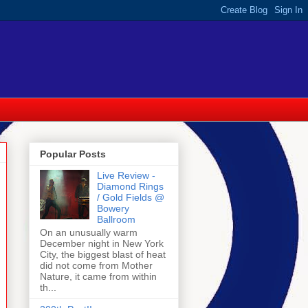
Popular Posts
Live Review -
Diamond Rings
/ Gold Fields @
Bowery
Ballroom
On an unusually warm
December night in New York
City, the biggest blast of heat
did not come from Mother
Nature, it came from within
th...