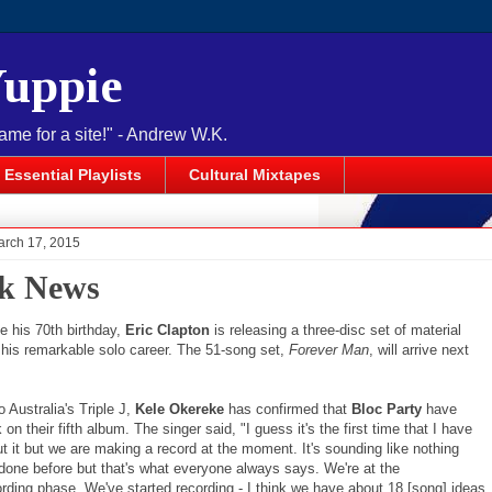
Yuppie
name for a site!" - Andrew W.K.
Essential Playlists
Cultural Mixtapes
arch 17, 2015
k News
e his 70th birthday,
Eric Clapton
is releasing a three-disc set of material
 his remarkable solo career. The 51-song set,
Forever Man
, will arrive next
 Australia's Triple J,
Kele Okereke
has confirmed that
Bloc Party
have
on their fifth album. The singer said, "I guess it's the first time that I have
t it but we are making a record at the moment. It's sounding like nothing
 done before but that's what everyone always says. We're at the
ording phase. We've started recording - I think we have about 18 [song] ideas