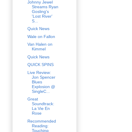
Johnny Jewel
Streams Ryan
Gosling's
'Lost River'
S...
Quick News
Wale on Fallon
Van Halen on
Kimmel
Quick News
QUICK SPINS
Live Review:
Jon Spencer
Blues
Explosion @
SingleC...
Great
Soundtrack:
La Vie En
Rose
Recommended
Reading:
Touching