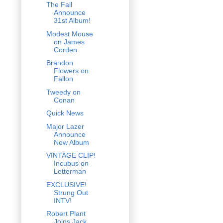
The Fall
Announce
31st Album!
Modest Mouse
on James
Corden
Brandon
Flowers on
Fallon
Tweedy on
Conan
Quick News
Major Lazer
Announce
New Album
VINTAGE CLIP!
Incubus on
Letterman
EXCLUSIVE!
Strung Out
INTV!
Robert Plant
Joins Jack