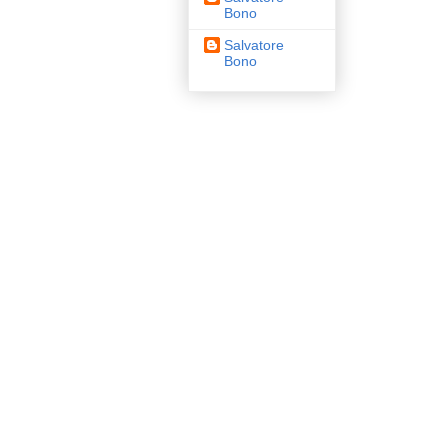
Bono
Salvatore
Bono