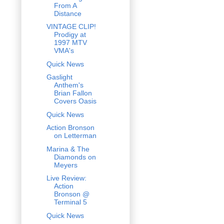
From A
Distance
VINTAGE CLIP!
Prodigy at
1997 MTV
VMA's
Quick News
Gaslight
Anthem's
Brian Fallon
Covers Oasis
Quick News
Action Bronson
on Letterman
Marina & The
Diamonds on
Meyers
Live Review:
Action
Bronson @
Terminal 5
Quick News