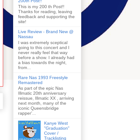
200th Post!!
This is my 200 th Post!!
Thanks for reading, leaving
feedback and supporting the
site!
Live Review - Brand New @
Nassau
I was extremely sceptical
going to this concert and I
never really feel that way
before a show. I already had
a bias towards the night,
from...
Rare Nas 1993 Freestyle
Remastered
As part of the epic Nas
Illmatic 20th anniversary
reissue, Illmatic XX , arriving
next month, many of the
iconic Queensbridge
rapper'...
Kanye West
"Graduation"
Cover /
Tracklisting