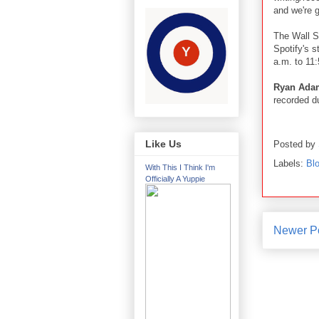
and we're 
The Wall S
Spotify's s
a.m. to 11
Ryan Ad
recorded du
Like Us
Posted by
Labels:
Blo
With This I Think I'm
Officially A Yuppie
Newer P