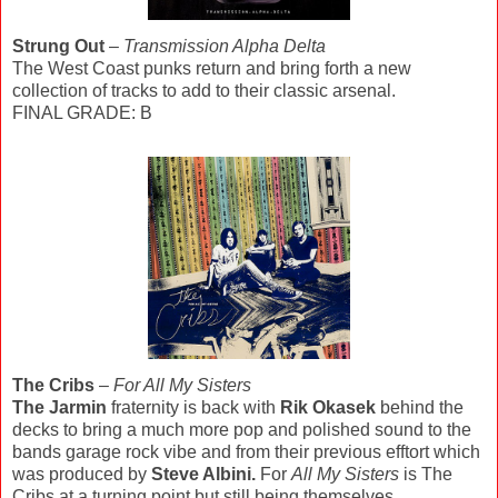
Strung Out
–
Transmission Alpha Delta
The West Coast punks return and bring forth a new
collection of tracks to add to their classic arsenal.
FINAL GRADE: B
The Cribs
–
For All My Sisters
The Jarmin
fraternity is back with
Rik Okasek
behind the
decks to bring a much more pop and polished sound to the
bands garage rock vibe and from their previous efftort which
was produced by
Steve Albini.
For
All My Sisters
is The
Cribs at a turning point but still being themselves.