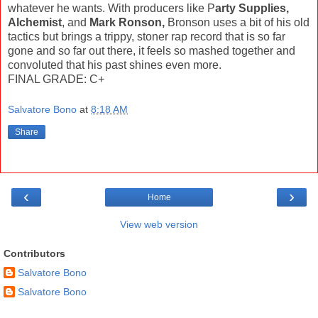
whatever he wants. With producers like P
arty Supplies,
Alchemist
, and
Mark Ronson,
Bronson uses a bit of his old
tactics but brings a trippy, stoner rap record that is so far
gone and so far out there, it feels so mashed together and
convoluted that his past shines even more.
FINAL GRADE: C+
Salvatore Bono
at
8:18 AM
Share
‹
›
Home
View web version
Contributors
Salvatore Bono
Salvatore Bono