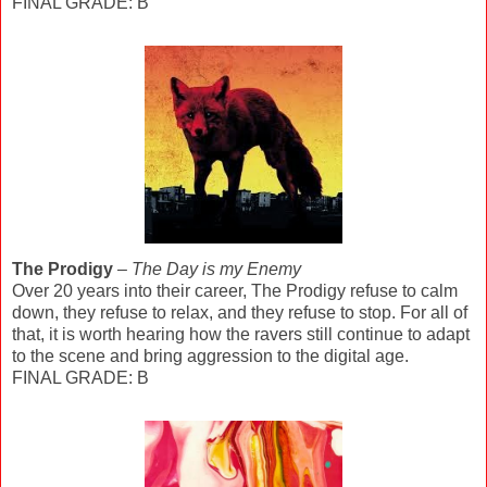
FINAL GRADE: B
The Prodigy
–
The Day is my Enemy
Over 20 years into their career, The Prodigy refuse to calm
down, they refuse to relax, and they refuse to stop. For all of
that, it is worth hearing how the ravers still continue to adapt
to the scene and bring aggression to the digital age.
FINAL GRADE: B