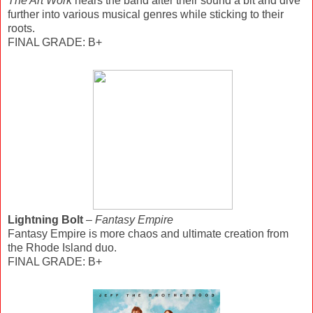
The Art Work
hears the band alter their sound a bit and dive
further into various musical genres while sticking to their
roots.
FINAL GRADE: B+
Lightning Bolt
–
Fantasy Empire
Fantasy Empire is more chaos and ultimate creation from
the Rhode Island duo.
FINAL GRADE: B+