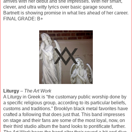
arrives with her debut and she impresses. With her smart,
clever, and ultra witty lyrics over basic garage sound,
Bartnett is showing promise in what lies ahead of her career.
FINAL GRADE: B+
Liturgy
–
The Art Work
A Liturgy in Greek is “the customary public worship done by
a specific religious group, according to its particular beliefs,
customs and traditions.” Brooklyn black metal favorites have
crafted a following that does just that. This band impresses
on stage and their fans are some of the most loyal, now, on
their third studio album the band looks to pontificate further.