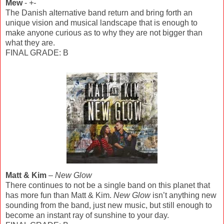
Mew
-
+-
The Danish alternative band return and bring forth an
unique vision and musical landscape that is enough to
make anyone curious as to why they are not bigger than
what they are.
FINAL GRADE: B
Matt & Kim
–
New Glow
There continues to not be a single band on this planet that
has more fun than Matt & Kim.
New Glow
isn’t anything new
sounding from the band, just new music, but still enough to
become an instant ray of sunshine to your day.