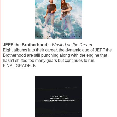
JEFF the Brotherhood
–
Wasted on the Dream
Eight albums into their career, the dynamic duo of JEFF the
Brotherhood are still punching along with the engine that
hasn’t shifted too many gears but continues to run.
FINAL GRADE: B