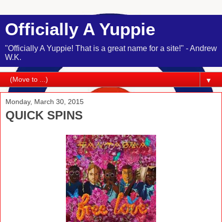
Officially A Yuppie
"Officially A Yuppie! That is a great name for a site!" - Andrew
W.K.
▼
Monday, March 30, 2015
QUICK SPINS