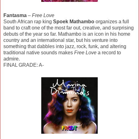
Fantasma
–
Free Love
South African rap king
Spoek Mathambo
organizes a full
band to craft one of the most far out, creative, and surprising
debuts of the year so far. Mathambo is an icon in his home
country and an international star, but his venture into
something that dabbles into jazz, rock, funk, and altering
traditional native sounds makes
Free Love
a record to
admire.
FINAL GRADE: A-