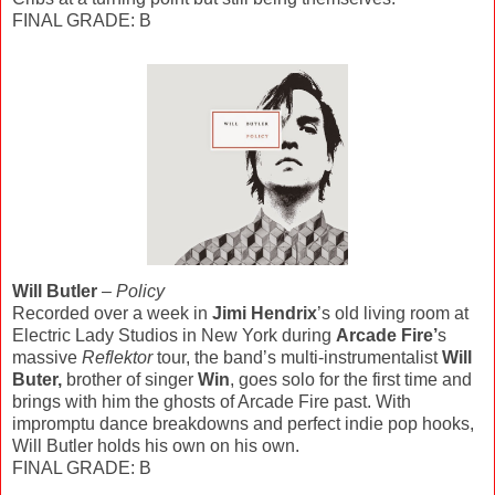
FINAL GRADE: B
Will Butler
–
Policy
Recorded over a week in
Jimi Hendrix
’s old living room at
Electric Lady Studios in New York during
Arcade Fire’
s
massive
Reflektor
tour, the band’s multi-instrumentalist
Will
Buter,
brother of singer
Win
, goes solo for the first time and
brings with him the ghosts of Arcade Fire past. With
impromptu dance breakdowns and perfect indie pop hooks,
Will Butler holds his own on his own.
FINAL GRADE: B