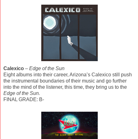
Calexico
–
Edge of the Sun
Eight albums into their career, Arizona’s Calexico still push
the instrumental boundaries of their music and go further
into the mind of the listener, this time, they bring us to the
Edge of the Sun.
FINAL GRADE: B-