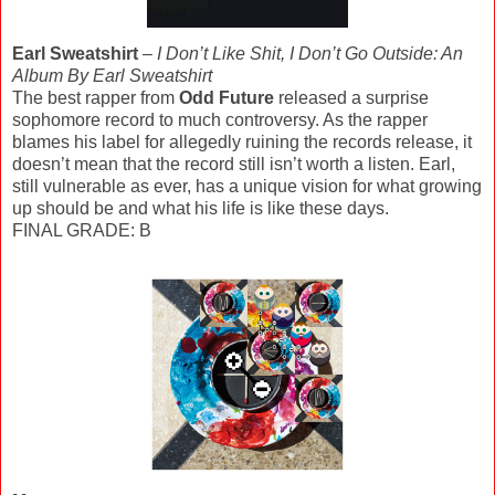
Earl Sweatshirt
–
I Don’t Like Shit, I Don’t Go Outside: An
Album By Earl Sweatshirt
The best rapper from
Odd Future
released a surprise
sophomore record to much controversy. As the rapper
blames his label for allegedly ruining the records release, it
doesn’t mean that the record still isn’t worth a listen. Earl,
still vulnerable as ever, has a unique vision for what growing
up should be and what his life is like these days.
FINAL GRADE: B