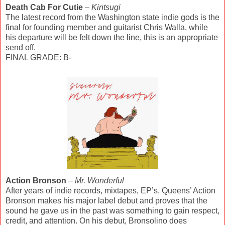
Death Cab For Cutie
–
Kintsugi
The latest record from the Washington state indie gods is the
final for founding member and guitarist Chris Walla, while
his departure will be felt down the line, this is an appropriate
send off.
FINAL GRADE: B-
Action Bronson
–
Mr. Wonderful
After years of indie records, mixtapes, EP’s, Queens’ Action
Bronson makes his major label debut and proves that the
sound he gave us in the past was something to gain respect,
credit, and attention. On his debut, Bronsolino does