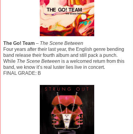
The Go! Team
–
The Scene Between
Four years after their last year, the English genre bending
band release their fourth album and still pack a punch.
While
The Scene Between
is a welcomed return from this
band, we know it’s real luster lies live in concert.
FINAL GRADE: B