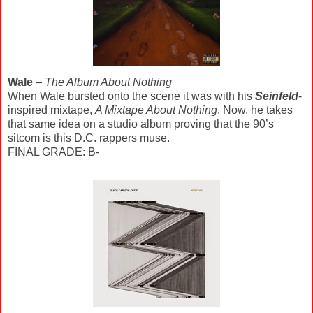
Wale
–
The Album About Nothing
When Wale bursted onto the scene it was with his
Seinfeld
-
inspired mixtape,
A Mixtape About Nothing
. Now, he takes
that same idea on a studio album proving that the 90’s
sitcom is this D.C. rappers muse.
FINAL GRADE: B-