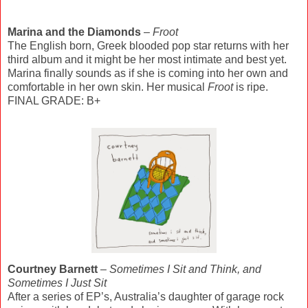
Marina and the Diamonds
–
Froot
The English born, Greek blooded pop star returns with her
third album and it might be her most intimate and best yet.
Marina finally sounds as if she is coming into her own and
comfortable in her own skin. Her musical
Froot
is ripe.
FINAL GRADE: B+
Courtney Barnett
–
Sometimes I Sit and Think, and
Sometimes I Just Sit
After a series of EP’s, Australia’s daughter of garage rock